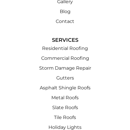
Gallery
Blog
Contact
SERVICES
Residential Roofing
Commercial Roofing
Storm Damage Repair
Gutters
Asphalt Shingle Roofs
Metal Roofs
Slate Roofs
Tile Roofs
Holiday Lights