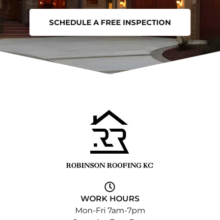
SCHEDULE A FREE INSPECTION
WORK HOURS
Mon-Fri 7am-7pm