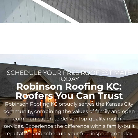
SCHEDULE YOUR FREE ROOF ESTIMATE
TODAY!
Robinson Roofing KC:
Roofers You Can Trust
Robinson Roofing KC proudly serves the Kansas City
community, combining the values of family and open
communication to deliver top-quality roofing
services. Experience the difference with a family-built
reputation and schedule your free inspection today.