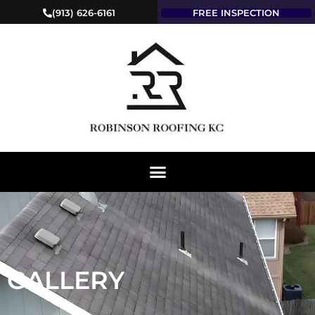
(913) 626-6161
FREE INSPECTION
GALLERY