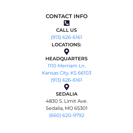
CONTACT INFO
CALL US
(913) 626-6161
LOCATIONS:
HEADQUARTERS
1110 Merriam Ln.
Kansas City, KS 66103
(913) 626-6161
SEDALIA
4830 S. Limit Ave.
Sedalia, MO 65301
(660) 620-9792