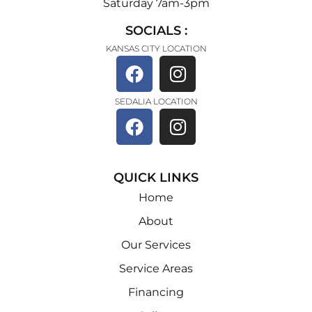
Saturday 7am-3pm
SOCIALS :
KANSAS CITY LOCATION
SEDALIA LOCATION
QUICK LINKS
Home
About
Our Services
Service Areas
Financing