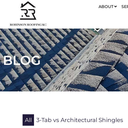
ABOUT
SE
BLOG
All
3-Tab vs Architectural Shingles