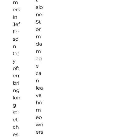
m
alo
ers
ne.
in
St
Jef
or
fer
m
so
da
n
m
Cit
ag
y
e
oft
ca
en
n
bri
lea
ng
ve
lon
ho
g
m
str
eo
et
wn
ch
ers
es