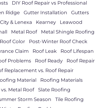
sts
DIY Roof Repair vs Professional
en Ridge
Gutter Installation
Gutters
City & Lenexa
Kearney
Leawood
all
Metal Roof
Metal Shingle Roofing
Roof Color
Post-Winter Roof Check
urance Claim
Roof Leak
Roof Lifespan
oof Problems
Roof Ready
Roof Repair
f Replacement vs. Roof Repair
oofing Material
Roofing Materials
 vs. Metal Roof
Slate Roofing
ummer Storm Season
Tile Roofing