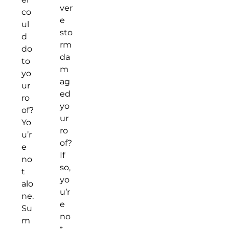
ver
co
e
ul
sto
d
rm
do
da
to
m
yo
ag
ur
ed
ro
yo
of?
ur
Yo
ro
u’r
of?
e
If
no
so,
t
yo
alo
u’r
ne.
e
Su
no
m
t