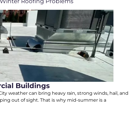
Winter Roofing Problems
ial Buildings
ty weather can bring heavy rain, strong winds, hail, and
ping out of sight. That is why mid-summer is a