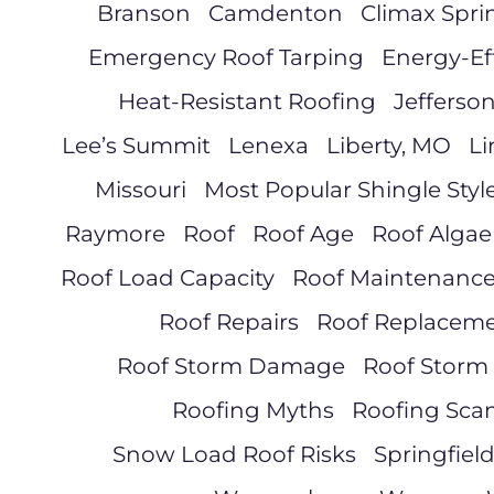
Branson
Camdenton
Climax Spri
Emergency Roof Tarping
Energy-Ef
Heat-Resistant Roofing
Jefferson
Lee’s Summit
Lenexa
Liberty, MO
Li
Missouri
Most Popular Shingle Styl
Raymore
Roof
Roof Age
Roof Algae
Roof Load Capacity
Roof Maintenanc
Roof Repairs
Roof Replacem
Roof Storm Damage
Roof Storm
Roofing Myths
Roofing Sca
Snow Load Roof Risks
Springfiel