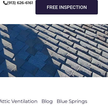
(913) 626-6161
FREE INSPECTION
Attic Ventilation
Blog
Blue Springs