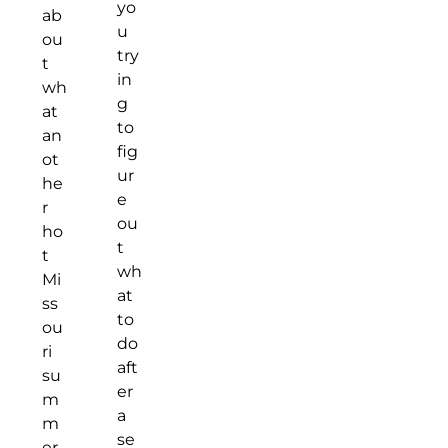
yo
ab
u
ou
try
t
in
wh
g
at
to
an
fig
ot
ur
he
e
r
ou
ho
t
t
wh
Mi
at
ss
to
ou
do
ri
aft
su
er
m
a
m
se
er