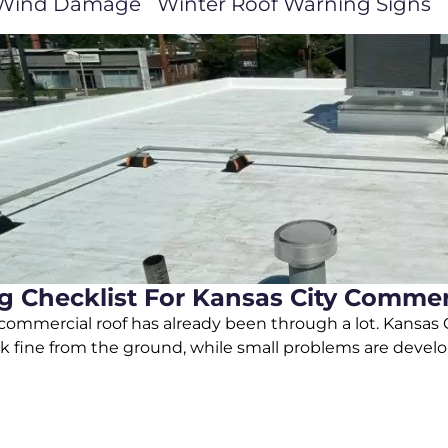
Wind Damage
Winter Roof Warning Signs
 Checklist For Kansas City Commerc
ommercial roof has already been through a lot. Kansas Ci
k fine from the ground, while small problems are develo