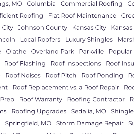
ngs, MO
Columbia
Commercial Roofing
Co
ficient Roofing
Flat Roof Maintenance
Gre
 City
Johnson County
Kansas City
Kansas 
ncoln
Local Roofers
Luxury Shingles
Marsh
e
Olathe
Overland Park
Parkville
Popular 
Roof Flashing
Roof Inspections
Roof Ins
e
Roof Noises
Roof Pitch
Roof Ponding
R
ent
Roof Replacement vs. a Roof Repair
Roo
 Prep
Roof Warranty
Roofing Contractor
R
ms
Roofing Upgrades
Sedalia, MO
Shingle
d
Springfield, MO
Storm Damage Repair
S