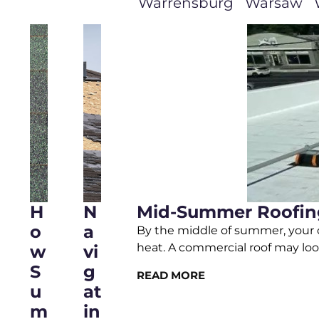
Warrensburg
Warsaw
H
N
Mid-Summer Roofing
O
A
By the middle of summer, your c
heat. A commercial roof may loo
W
Vi
S
G
READ MORE
U
At
M
In