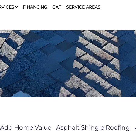
RVICES
FINANCING
GAF
SERVICE AREAS
Add Home Value
Asphalt Shingle Roofing