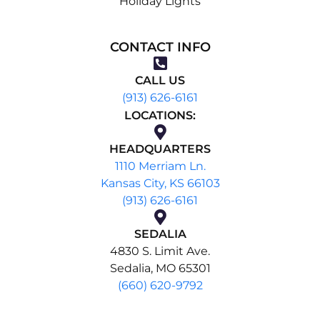
Holiday Lights
CONTACT INFO
CALL US
(913) 626-6161
LOCATIONS:
HEADQUARTERS
1110 Merriam Ln.
Kansas City, KS 66103
(913) 626-6161
SEDALIA
4830 S. Limit Ave.
Sedalia, MO 65301
(660) 620-9792