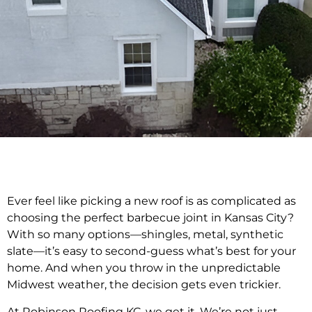
Ever feel like picking a new roof is as complicated as
choosing the perfect barbecue joint in Kansas City?
With so many options—shingles, metal, synthetic
slate—it’s easy to second-guess what’s best for your
home. And when you throw in the unpredictable
Midwest weather, the decision gets even trickier.
At Robinson Roofing KC, we get it. We’re not just