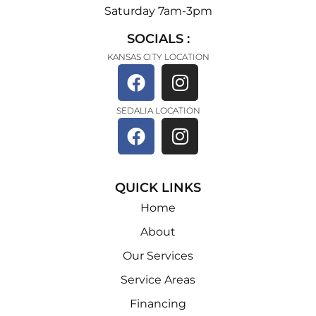
Saturday 7am-3pm
SOCIALS :
KANSAS CITY LOCATION
SEDALIA LOCATION
QUICK LINKS
Home
About
Our Services
Service Areas
Financing