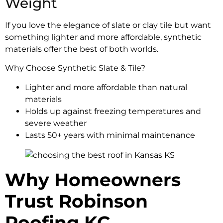
Weight
If you love the elegance of slate or clay tile but want
something lighter and more affordable, synthetic
materials offer the best of both worlds.
Why Choose Synthetic Slate & Tile?
Lighter and more affordable than natural
materials
Holds up against freezing temperatures and
severe weather
Lasts 50+ years with minimal maintenance
Why Homeowners
Trust Robinson
Roofing KC