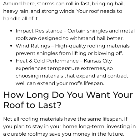
Around here, storms can roll in fast, bringing hail,
heavy rain, and strong winds. Your roof needs to
handle all of it.
Impact Resistance – Certain shingles and metal
roofs are designed to withstand hail better.
Wind Ratings – High-quality roofing materials
prevent shingles from lifting or blowing off.
Heat & Cold Performance – Kansas City
experiences temperature extremes, so
choosing materials that expand and contract
well can extend your roof’s lifespan.
How Long Do You Want Your
Roof to Last?
Not all roofing materials have the same lifespan. If
you plan to stay in your home long-term, investing in
a durable roofmay save you money in the future.