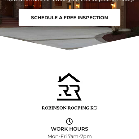
SCHEDULE A FREE INSPECTION
WORK HOURS
Mon-Fri 7am-7pm