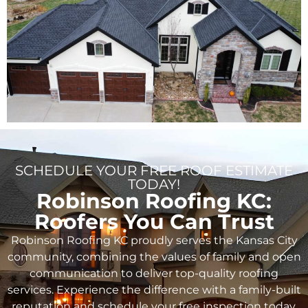
SCHEDULE YOUR FREE ROOF ESTIMATE
TODAY!
Robinson Roofing KC:
Roofers You Can Trust
Robinson Roofing KC proudly serves the Kansas City
community, combining the values of family and open
communication to deliver top-quality roofing
services. Experience the difference with a family-built
reputation and schedule your free inspection today.