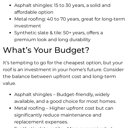
Asphalt shingles: 15 to 30 years, a solid and
affordable option
Metal roofing: 40 to 70 years, great for long-term
investment
Synthetic slate & tile: 50+ years, offers a
premium look and long durability
What’s Your Budget?
It’s tempting to go for the cheapest option, but your
roof is an investment in your home’s future. Consider
the balance between upfront cost and long-term
value.
Asphalt shingles – Budget-friendly, widely
available, and a good choice for most homes.
Metal roofing – Higher upfront cost but can
significantly reduce maintenance and
replacement expenses.