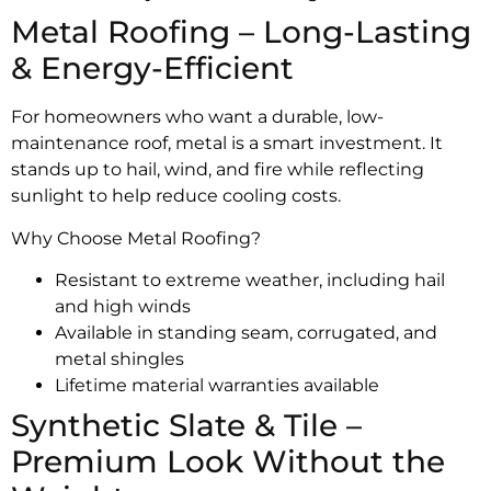
Metal Roofing – Long-Lasting
& Energy-Efficient
For homeowners who want a durable, low-
maintenance roof, metal is a smart investment. It
stands up to hail, wind, and fire while reflecting
sunlight to help reduce cooling costs.
Why Choose Metal Roofing?
Resistant to extreme weather, including hail
and high winds
Available in standing seam, corrugated, and
metal shingles
Lifetime material warranties available
Synthetic Slate & Tile –
Premium Look Without the