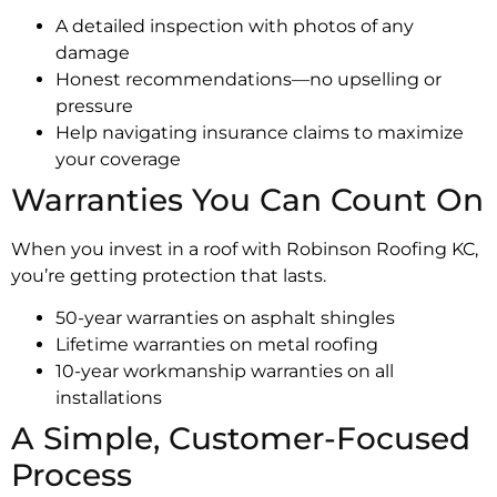
A detailed inspection with photos of any
damage
Honest recommendations—no upselling or
pressure
Help navigating insurance claims to maximize
your coverage
Warranties You Can Count On
When you invest in a roof with Robinson Roofing KC,
you’re getting protection that lasts.
50-year warranties on asphalt shingles
Lifetime warranties on metal roofing
10-year workmanship warranties on all
installations
A Simple, Customer-Focused
Process