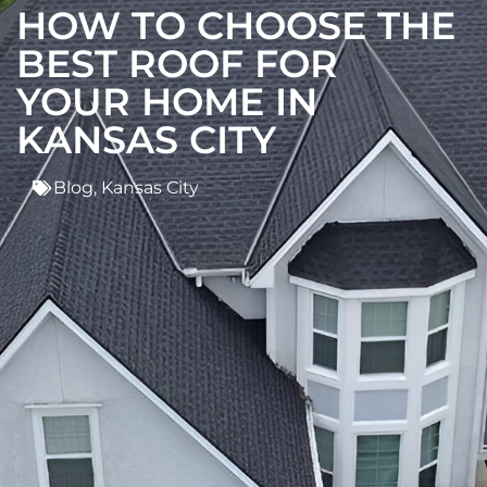
HOW TO CHOOSE THE
BEST ROOF FOR
YOUR HOME IN
KANSAS CITY
Blog
,
Kansas City