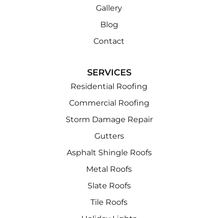
Gallery
Blog
Contact
SERVICES
Residential Roofing
Commercial Roofing
Storm Damage Repair
Gutters
Asphalt Shingle Roofs
Metal Roofs
Slate Roofs
Tile Roofs