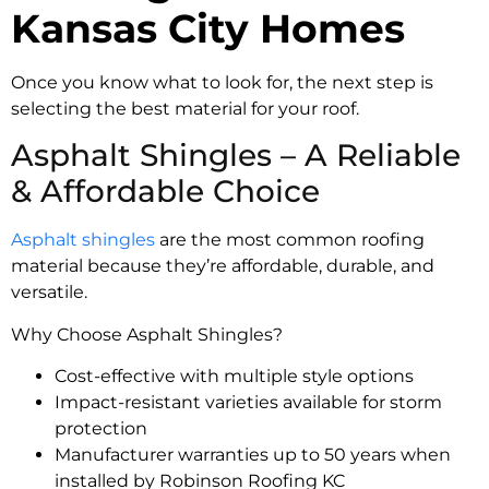
Kansas City Homes
Once you know what to look for, the next step is
selecting the best material for your roof.
Asphalt Shingles – A Reliable
& Affordable Choice
Asphalt shingles
are the most common roofing
material because they’re affordable, durable, and
versatile.
Why Choose Asphalt Shingles?
Cost-effective with multiple style options
Impact-resistant varieties available for storm
protection
Manufacturer warranties up to 50 years when
installed by Robinson Roofing KC