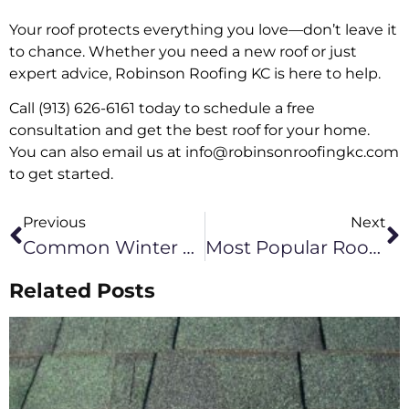
Your roof protects everything you love—don’t leave it
to chance. Whether you need a new roof or just
expert advice, Robinson Roofing KC is here to help.
Call (913) 626-6161 today to schedule a free
consultation and get the best roof for your home.
You can also email us at info@robinsonroofingkc.com
to get started.
Previous
Next
Common Winter Roof Problems In Kansas City
Most Popular Roof Colors In Kansas City & How To Choose The Best One
Related Posts