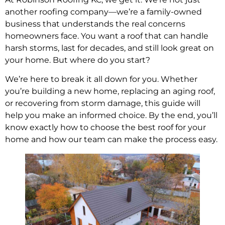
another roofing company—we’re a family-owned
business that understands the real concerns
homeowners face. You want a roof that can handle
harsh storms, last for decades, and still look great on
your home. But where do you start?
We’re here to break it all down for you. Whether
you’re building a new home, replacing an aging roof,
or recovering from storm damage, this guide will
help you make an informed choice. By the end, you’ll
know exactly how to choose the best roof for your
home and how our team can make the process easy.