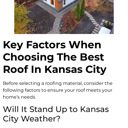
Key Factors When
Choosing The Best
Roof In Kansas City
Before selecting a roofing material, consider the
following factors to ensure your roof meets your
home’s needs.
Will It Stand Up to Kansas
City Weather?