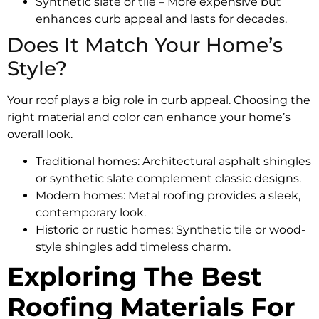
Synthetic slate or tile – More expensive but
enhances curb appeal and lasts for decades.
Does It Match Your Home’s
Style?
Your roof plays a big role in curb appeal. Choosing the
right material and color can enhance your home’s
overall look.
Traditional homes: Architectural asphalt shingles
or synthetic slate complement classic designs.
Modern homes: Metal roofing provides a sleek,
contemporary look.
Historic or rustic homes: Synthetic tile or wood-
style shingles add timeless charm.
Exploring The Best
Roofing Materials For