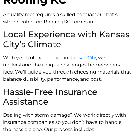
A quality roof requires a skilled contractor. That’s
where Robinson Roofing KC comes in.
Local Experience with Kansas
City’s Climate
With years of experience in
Kansas City
, we
understand the unique challenges homeowners
face. We’ll guide you through choosing materials that
balance durability, performance, and cost.
Hassle-Free Insurance
Assistance
Dealing with storm damage? We work directly with
insurance companies so you don’t have to handle
the hassle alone. Our process includes: