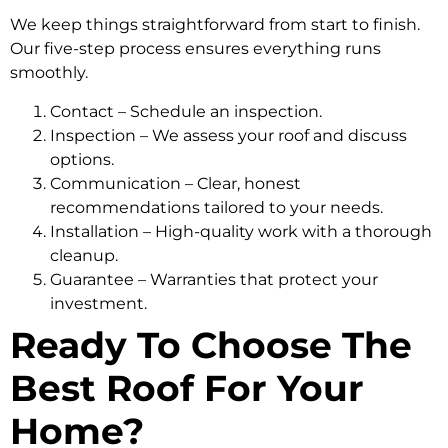
We keep things straightforward from start to finish.
Our five-step process ensures everything runs
smoothly.
Contact – Schedule an inspection.
Inspection – We assess your roof and discuss
options.
Communication – Clear, honest
recommendations tailored to your needs.
Installation – High-quality work with a thorough
cleanup.
Guarantee – Warranties that protect your
investment.
Ready To Choose The
Best Roof For Your
Home?