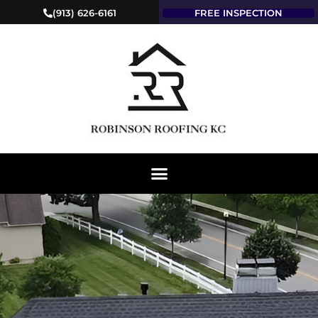
(913) 626-6161
FREE INSPECTION