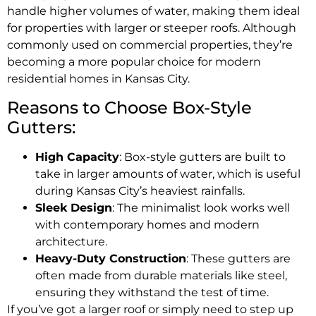
handle higher volumes of water, making them ideal
for properties with larger or steeper roofs. Although
commonly used on commercial properties, they’re
becoming a more popular choice for modern
residential homes in Kansas City.
Reasons to Choose Box-Style
Gutters:
High Capacity
: Box-style gutters are built to
take in larger amounts of water, which is useful
during Kansas City’s heaviest rainfalls.
Sleek Design
: The minimalist look works well
with contemporary homes and modern
architecture.
Heavy-Duty Construction
: These gutters are
often made from durable materials like steel,
ensuring they withstand the test of time.
If you’ve got a larger roof or simply need to step up