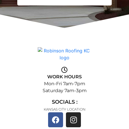
WORK HOURS
Mon-Fri 7am-7pm
Saturday 7am-3pm
SOCIALS :
KANSAS CITY LOCATION