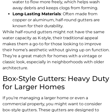
water to flow more freely, which helps wash
away debris and keeps clogs from forming.
Long-Lasting Materials
: Often made from
copper or aluminum, half-round gutters are
known for their durability.
While half-round gutters might not have the same
water capacity as K-style, their traditional appeal
makes them a go-to for those looking to improve
their home’s aesthetic without giving up on function.
They’re a great match for homes with a vintage or
classic look, especially in neighborhoods with older
architecture.
Box-Style Gutters: Heavy Duty
for Larger Homes
If you’re managing a larger home or even a
commercial property, you might want to consider
box-style gutters. These gutters are designed to