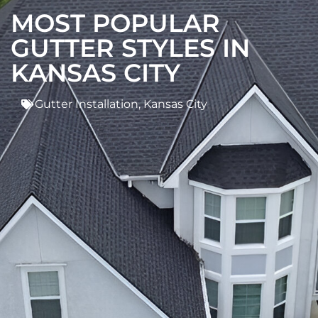
MOST POPULAR
GUTTER STYLES IN
KANSAS CITY
Gutter Installation
,
Kansas City