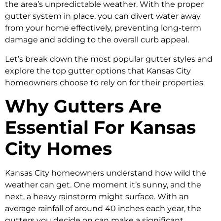
the area’s unpredictable weather. With the proper
gutter system in place, you can divert water away
from your home effectively, preventing long-term
damage and adding to the overall curb appeal.
Let’s break down the most popular gutter styles and
explore the top gutter options that Kansas City
homeowners choose to rely on for their properties.
Why Gutters Are
Essential For Kansas
City Homes
Kansas City homeowners understand how wild the
weather can get. One moment it’s sunny, and the
next, a heavy rainstorm might surface. With an
average rainfall of around 40 inches each year, the
gutters you decide on can make a significant