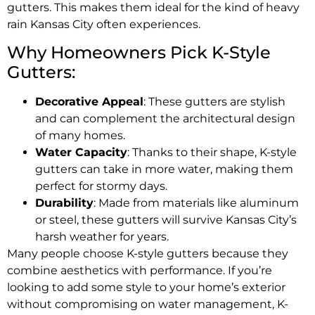
gutters. This makes them ideal for the kind of heavy
rain Kansas City often experiences.
Why Homeowners Pick K-Style
Gutters:
Decorative Appeal
: These gutters are stylish
and can complement the architectural design
of many homes.
Water Capacity
: Thanks to their shape, K-style
gutters can take in more water, making them
perfect for stormy days.
Durability
: Made from materials like aluminum
or steel, these gutters will survive Kansas City’s
harsh weather for years.
Many people choose K-style gutters because they
combine aesthetics with performance. If you’re
looking to add some style to your home’s exterior
without compromising on water management, K-