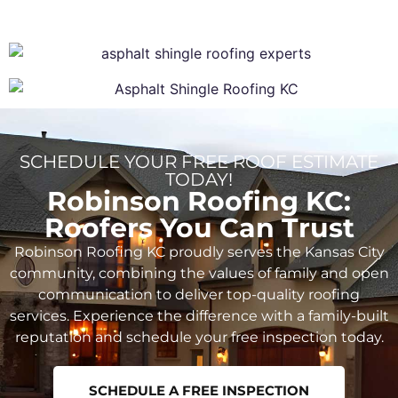
SCHEDULE YOUR FREE ROOF ESTIMATE
TODAY!
Robinson Roofing KC:
Roofers You Can Trust
Robinson Roofing KC proudly serves the Kansas City
community, combining the values of family and open
communication to deliver top-quality roofing
services. Experience the difference with a family-built
reputation and schedule your free inspection today.
SCHEDULE A FREE INSPECTION