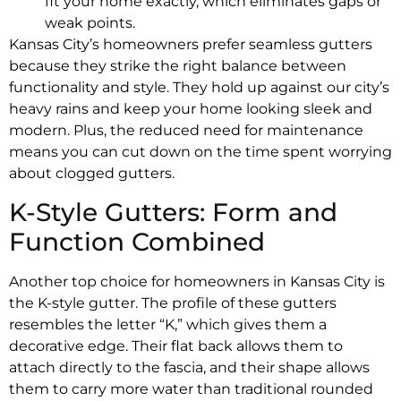
fit your home exactly, which eliminates gaps or
weak points.
Kansas City’s homeowners prefer seamless gutters
because they strike the right balance between
functionality and style. They hold up against our city’s
heavy rains and keep your home looking sleek and
modern. Plus, the reduced need for maintenance
means you can cut down on the time spent worrying
about clogged gutters.
K-Style Gutters: Form and
Function Combined
Another top choice for homeowners in Kansas City is
the K-style gutter. The profile of these gutters
resembles the letter “K,” which gives them a
decorative edge. Their flat back allows them to
attach directly to the fascia, and their shape allows
them to carry more water than traditional rounded