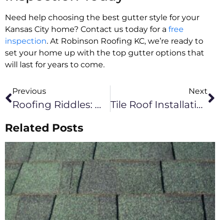
Need help choosing the best gutter style for your
Kansas City home? Contact us today for a
free
inspection
. At Robinson Roofing KC, we’re ready to
set your home up with the top gutter options that
will last for years to come.
Previous
Next
Roofing Riddles: What To Ask Your Commercial Contractor In Kansas City
Tile Roof Installation Cost In Kansas City
Related Posts