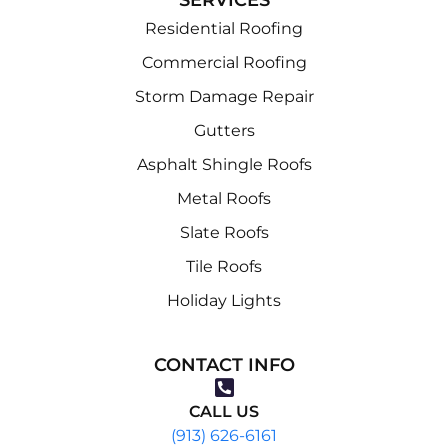
Residential Roofing
Commercial Roofing
Storm Damage Repair
Gutters
Asphalt Shingle Roofs
Metal Roofs
Slate Roofs
Tile Roofs
Holiday Lights
CONTACT INFO
CALL US
(913) 626-6161