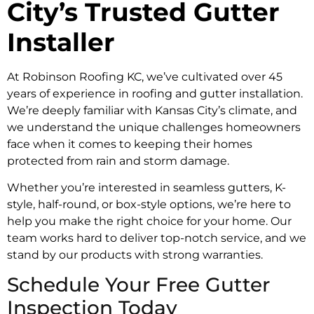
City’s Trusted Gutter
Installer
At Robinson Roofing KC, we’ve cultivated over 45
years of experience in roofing and gutter installation.
We’re deeply familiar with Kansas City’s climate, and
we understand the unique challenges homeowners
face when it comes to keeping their homes
protected from rain and storm damage.
Whether you’re interested in seamless gutters, K-
style, half-round, or box-style options, we’re here to
help you make the right choice for your home. Our
team works hard to deliver top-notch service, and we
stand by our products with strong warranties.
Schedule Your Free Gutter
Inspection Today