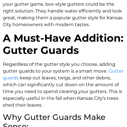
your gutter game, box-style gutters could be the
right solution. They handle water efficiently and look
great, making them a popular gutter style for Kansas
City homeowners with modern tastes.
A Must-Have Addition:
Gutter Guards
Regardless of the gutter style you choose, adding
gutter guards to your system is a smart move.
Gutter
guards
keep out leaves, twigs, and other debris,
which can significantly cut down on the amount of
time you need to spend clearing your gutters. This is
especially useful in the fall when Kansas City’s trees
shed their leaves.
Why Gutter Guards Make
Sense: