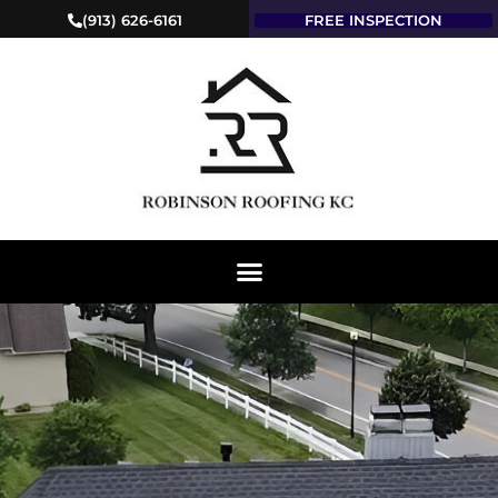
(913) 626-6161
FREE INSPECTION