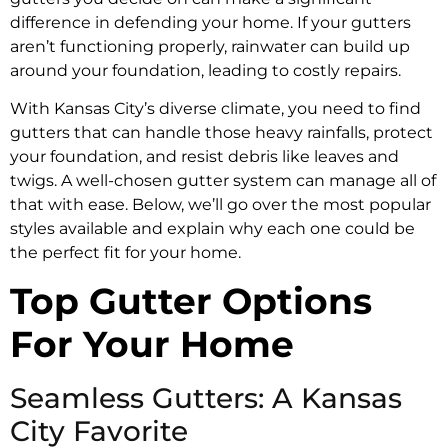
difference in defending your home. If your gutters
aren’t functioning properly, rainwater can build up
around your foundation, leading to costly repairs.
With Kansas City’s diverse climate, you need to find
gutters that can handle those heavy rainfalls, protect
your foundation, and resist debris like leaves and
twigs. A well-chosen gutter system can manage all of
that with ease. Below, we’ll go over the most popular
styles available and explain why each one could be
the perfect fit for your home.
Top Gutter Options
For Your Home
Seamless Gutters: A Kansas
City Favorite