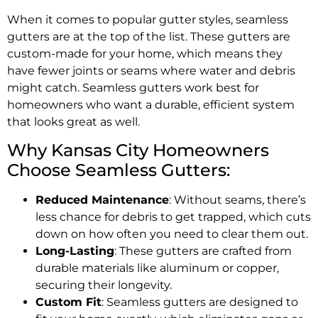
When it comes to popular gutter styles, seamless
gutters are at the top of the list. These gutters are
custom-made for your home, which means they
have fewer joints or seams where water and debris
might catch. Seamless gutters work best for
homeowners who want a durable, efficient system
that looks great as well.
Why Kansas City Homeowners
Choose Seamless Gutters:
Reduced Maintenance
: Without seams, there’s
less chance for debris to get trapped, which cuts
down on how often you need to clear them out.
Long-Lasting
: These gutters are crafted from
durable materials like aluminum or copper,
securing their longevity.
Custom Fit
: Seamless gutters are designed to