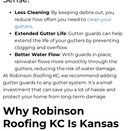
Less Cleaning
: By keeping debris out, you
reduce how often you need to
clean your
gutters
.
Extended Gutter Life
: Gutter guards can help
extend the life of your gutters by preventing
clogging and overflow.
Better Water Flow
: With guards in place,
rainwater flows more smoothly through the
gutters, reducing the risk of water damage.
At Robinson Roofing KC, we recommend adding
gutter guards to any gutter system. It’s a small
investment that can save you a lot of hassle and
protect your home from long-term damage.
Why Robinson
Roofing KC Is Kansas