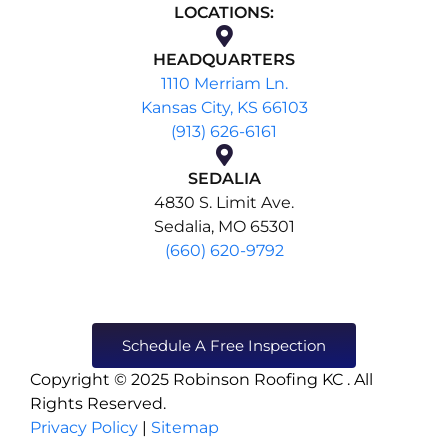
LOCATIONS:
HEADQUARTERS
1110 Merriam Ln.
Kansas City, KS 66103
(913) 626-6161
SEDALIA
4830 S. Limit Ave.
Sedalia, MO 65301
(660) 620-9792
Schedule A Free Inspection
Copyright © 2025 Robinson Roofing KC . All
Rights Reserved.
Privacy Policy
|
Sitemap