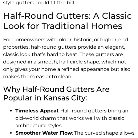
style gutters could fit the bill.
Half-Round Gutters: A Classic
Look for Traditional Homes
For homeowners with older, historic, or higher-end
properties, half-round gutters provide an elegant,
classic look that’s hard to beat. These gutters are
designed in a smooth, half-circle shape, which not
only gives your home a refined appearance but also
makes them easier to clean.
Why Half-Round Gutters Are
Popular in Kansas City:
Timeless Appeal
: Half-round gutters bring an
old-world charm that works well with classic
architectural styles.
Smoother Water Flow
: The curved shape allows