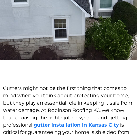
Gutters might not be the first thing that comes to
mind when you think about protecting your home,
but they play an essential role in keeping it safe from
water damage. At Robinson Roofing KC, we know
that choosing the right gutter system and getting
professional
gutter installation in Kansas City
is
critical for guaranteeing your home is shielded from