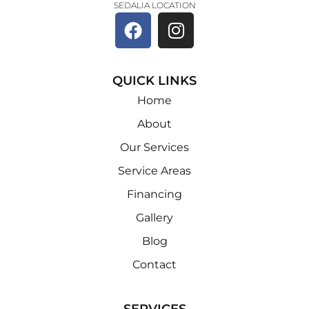
SEDALIA LOCATION
QUICK LINKS
Home
About
Our Services
Service Areas
Financing
Gallery
Blog
Contact
SERVICES