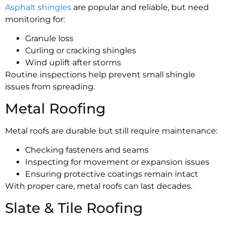
Asphalt shingles
are popular and reliable, but need
monitoring for:
Granule loss
Curling or cracking shingles
Wind uplift after storms
Routine inspections help prevent small shingle
issues from spreading.
Metal Roofing
Metal roofs are durable but still require maintenance:
Checking fasteners and seams
Inspecting for movement or expansion issues
Ensuring protective coatings remain intact
With proper care, metal roofs can last decades.
Slate & Tile Roofing