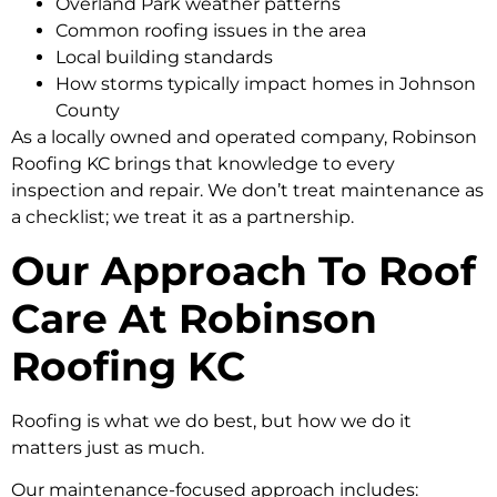
Overland Park weather patterns
Common roofing issues in the area
Local building standards
How storms typically impact homes in Johnson
County
As a locally owned and operated company, Robinson
Roofing KC brings that knowledge to every
inspection and repair. We don’t treat maintenance as
a checklist; we treat it as a partnership.
Our Approach To Roof
Care At Robinson
Roofing KC
Roofing is what we do best, but how we do it
matters just as much.
Our maintenance-focused approach includes: