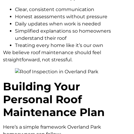
Clear, consistent communication
Honest assessments without pressure
Daily updates when work is needed
Simplified explanations so homeowners
understand their roof
Treating every home like it’s our own
We believe roof maintenance should feel
straightforward, not stressful.
Building Your
Personal Roof
Maintenance Plan
Here’s a simple framework Overland Park