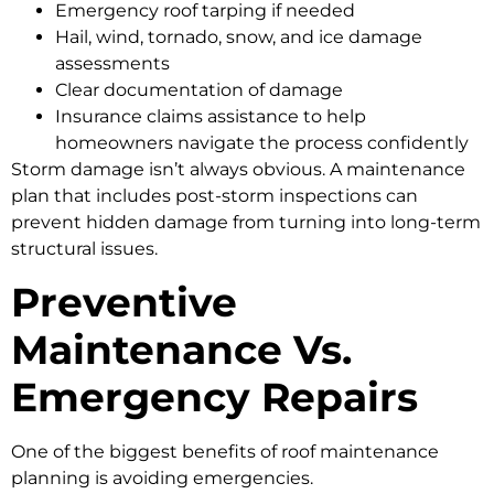
Emergency roof tarping if needed
Hail, wind, tornado, snow, and ice damage
assessments
Clear documentation of damage
Insurance claims assistance to help
homeowners navigate the process confidently
Storm damage isn’t always obvious. A maintenance
plan that includes post-storm inspections can
prevent hidden damage from turning into long-term
structural issues.
Preventive
Maintenance Vs.
Emergency Repairs
One of the biggest benefits of roof maintenance
planning is avoiding emergencies.