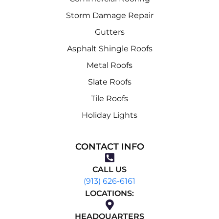
Storm Damage Repair
Gutters
Asphalt Shingle Roofs
Metal Roofs
Slate Roofs
Tile Roofs
Holiday Lights
CONTACT INFO
CALL US
(913) 626-6161
LOCATIONS:
HEADQUARTERS