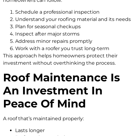
homeowners can follow:
Schedule a professional inspection
Understand your roofing material and its needs
Plan for seasonal checkups
Inspect after major storms
Address minor repairs promptly
Work with a roofer you trust long-term
This approach helps homeowners protect their
investment without overthinking the process.
Roof Maintenance Is
An Investment In
Peace Of Mind
A roof that’s maintained properly:
Lasts longer