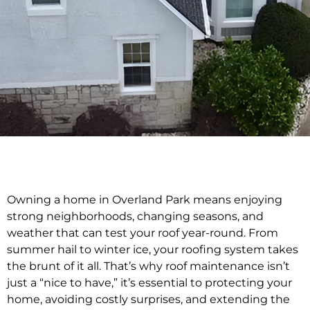
Owning a home in Overland Park means enjoying
strong neighborhoods, changing seasons, and
weather that can test your roof year-round. From
summer hail to winter ice, your roofing system takes
the brunt of it all. That’s why roof maintenance isn’t
just a “nice to have,” it’s essential to protecting your
home, avoiding costly surprises, and extending the