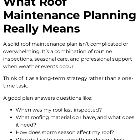
What Roof
Maintenance Planning
Really Means
A solid roof maintenance plan isn’t complicated or
overwhelming. It’s a combination of routine
inspections, seasonal care, and professional support
when weather events occur.
Think of it as a long-term strategy rather than a one-
time task.
A good plan answers questions like:
When was my roof last inspected?
What roofing material do I have, and what does
it need?
How does storm season affect my roof?
Who do I call when something doesn’t look