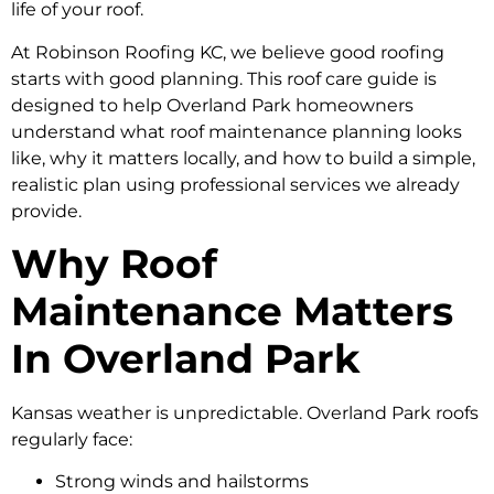
life of your roof.
At Robinson Roofing KC, we believe good roofing
starts with good planning. This roof care guide is
designed to help Overland Park homeowners
understand what roof maintenance planning looks
like, why it matters locally, and how to build a simple,
realistic plan using professional services we already
provide.
Why Roof
Maintenance Matters
In Overland Park
Kansas weather is unpredictable. Overland Park roofs
regularly face:
Strong winds and hailstorms