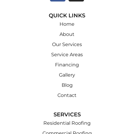
QUICK LINKS
Home
About
Our Services
Service Areas
Financing
Gallery
Blog
Contact
SERVICES
Residential Roofing
Commercial Roofing