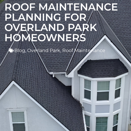
ROOF MAINTENANCE
PLANNING FOR
OVERLAND PARK
HOMEOWNERS
Blog
,
Overland Park
,
Roof Maintenance