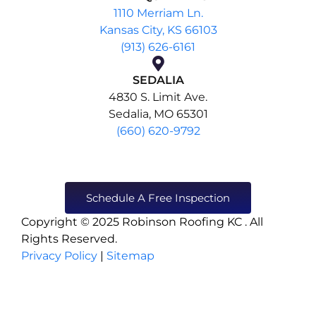
1110 Merriam Ln.
Kansas City, KS 66103
(913) 626-6161
SEDALIA
4830 S. Limit Ave.
Sedalia, MO 65301
(660) 620-9792
Schedule A Free Inspection
Copyright © 2025 Robinson Roofing KC . All
Rights Reserved.
Privacy Policy
|
Sitemap