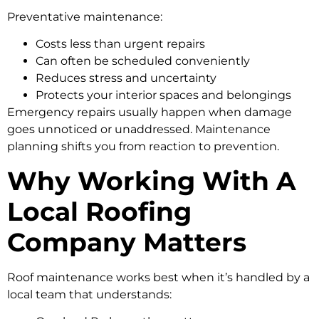
Preventative maintenance:
Costs less than urgent repairs
Can often be scheduled conveniently
Reduces stress and uncertainty
Protects your interior spaces and belongings
Emergency repairs usually happen when damage
goes unnoticed or unaddressed. Maintenance
planning shifts you from reaction to prevention.
Why Working With A
Local Roofing
Company Matters
Roof maintenance works best when it’s handled by a
local team that understands: