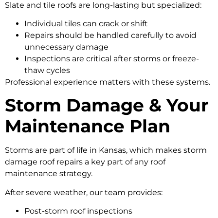
Slate and tile roofs are long-lasting but specialized:
Individual tiles can crack or shift
Repairs should be handled carefully to avoid
unnecessary damage
Inspections are critical after storms or freeze-
thaw cycles
Professional experience matters with these systems.
Storm Damage & Your
Maintenance Plan
Storms are part of life in Kansas, which makes storm
damage roof repairs a key part of any roof
maintenance strategy.
After severe weather, our team provides:
Post-storm roof inspections