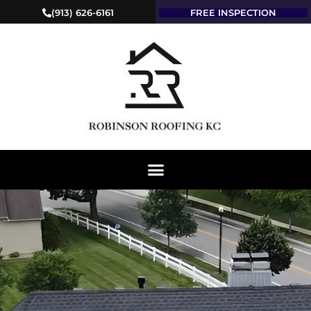
(913) 626-6161
FREE INSPECTION