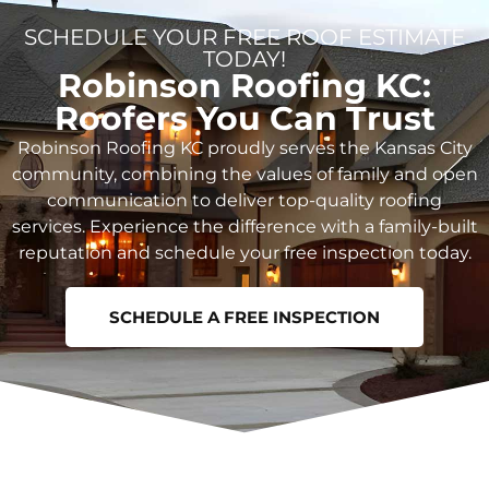
SCHEDULE YOUR FREE ROOF ESTIMATE
TODAY!
Robinson Roofing KC:
Roofers You Can Trust
Robinson Roofing KC proudly serves the Kansas City
community, combining the values of family and open
communication to deliver top-quality roofing
services. Experience the difference with a family-built
reputation and schedule your free inspection today.
SCHEDULE A FREE INSPECTION