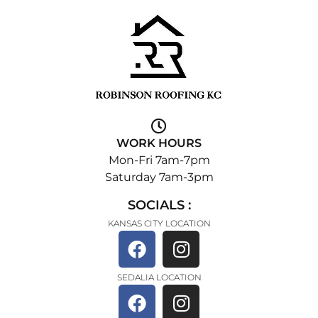
WORK HOURS
Mon-Fri 7am-7pm
Saturday 7am-3pm
SOCIALS :
KANSAS CITY LOCATION
SEDALIA LOCATION