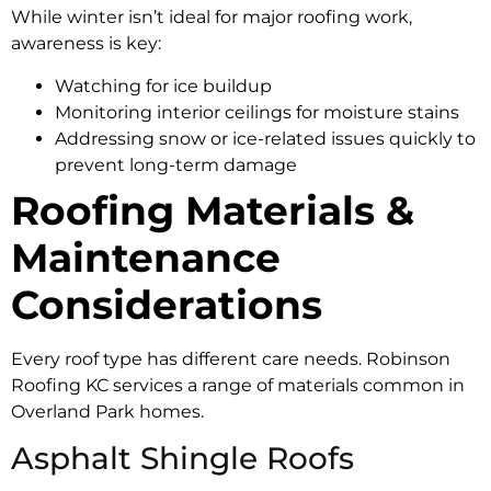
While winter isn’t ideal for major roofing work,
awareness is key:
Watching for ice buildup
Monitoring interior ceilings for moisture stains
Addressing snow or ice-related issues quickly to
prevent long-term damage
Roofing Materials &
Maintenance
Considerations
Every roof type has different care needs. Robinson
Roofing KC services a range of materials common in
Overland Park homes.
Asphalt Shingle Roofs