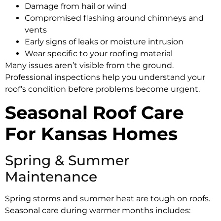
Damage from hail or wind
Compromised flashing around chimneys and
vents
Early signs of leaks or moisture intrusion
Wear specific to your roofing material
Many issues aren’t visible from the ground.
Professional inspections help you understand your
roof’s condition before problems become urgent.
Seasonal Roof Care
For Kansas Homes
Spring & Summer
Maintenance
Spring storms and summer heat are tough on roofs.
Seasonal care during warmer months includes: