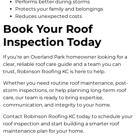
Performs better during storms
Protects your family and belongings
Reduces unexpected costs
Book Your Roof
Inspection Today
If you’re an Overland Park homeowner looking for a
clear, reliable roof care guide and a team you can
trust, Robinson Roofing KC is here to help.
Whether you need routine roof maintenance, post-
storm inspections, or help planning long-term roof
care, our team is ready to bring expertise,
communication, and integrity to your home.
Contact Robinson Roofing KC today to schedule your
roof inspection and start building a smarter roof
maintenance plan for your home.