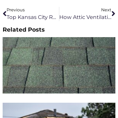
Previous
Next
Top Kansas City Roofing Upgrades To Consider In 2026
How Attic Ventilation Affects Roof Performance In Columbia, MO Winters
Related Posts