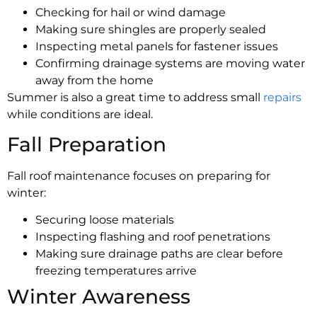
Checking for hail or wind damage
Making sure shingles are properly sealed
Inspecting metal panels for fastener issues
Confirming drainage systems are moving water
away from the home
Summer is also a great time to address small
repairs
while conditions are ideal.
Fall Preparation
Fall roof maintenance focuses on preparing for
winter:
Securing loose materials
Inspecting flashing and roof penetrations
Making sure drainage paths are clear before
freezing temperatures arrive
Winter Awareness