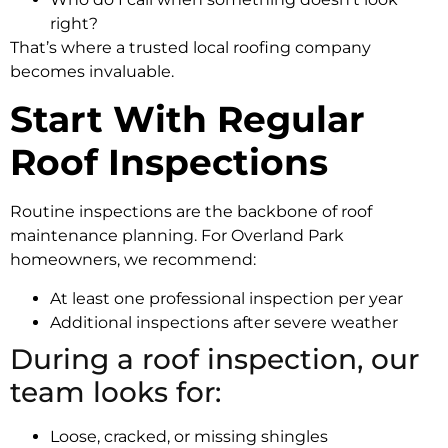
right?
That’s where a trusted local roofing company
becomes invaluable.
Start With Regular
Roof Inspections
Routine inspections are the backbone of roof
maintenance planning. For Overland Park
homeowners, we recommend:
At least one professional inspection per year
Additional inspections after severe weather
During a roof inspection, our
team looks for:
Loose, cracked, or missing shingles