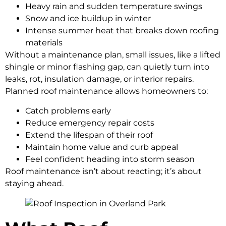
Heavy rain and sudden temperature swings
Snow and ice buildup in winter
Intense summer heat that breaks down roofing
materials
Without a maintenance plan, small issues, like a lifted
shingle or minor flashing gap, can quietly turn into
leaks, rot, insulation damage, or interior repairs.
Planned roof maintenance allows homeowners to:
Catch problems early
Reduce emergency repair costs
Extend the lifespan of their roof
Maintain home value and curb appeal
Feel confident heading into storm season
Roof maintenance isn’t about reacting; it’s about
staying ahead.