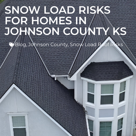
SNOW LOAD RISKS
FOR HOMES IN
JOHNSON COUNTY KS
Blog
,
Johnson County
,
Snow Load Roof Risks