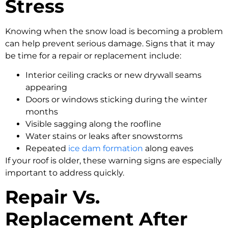
Stress
Knowing when the snow load is becoming a problem
can help prevent serious damage. Signs that it may
be time for a repair or replacement include:
Interior ceiling cracks or new drywall seams
appearing
Doors or windows sticking during the winter
months
Visible sagging along the roofline
Water stains or leaks after snowstorms
Repeated
ice dam formation
along eaves
If your roof is older, these warning signs are especially
important to address quickly.
Repair Vs.
Replacement After