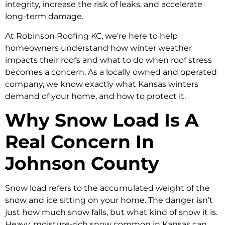
integrity, increase the risk of leaks, and accelerate
long-term damage.
At Robinson Roofing KC, we’re here to help
homeowners understand how winter weather
impacts their roofs and what to do when roof stress
becomes a concern. As a locally owned and operated
company, we know exactly what Kansas winters
demand of your home, and how to protect it.
Why Snow Load Is A
Real Concern In
Johnson County
Snow load refers to the accumulated weight of the
snow and ice sitting on your home. The danger isn’t
just how much snow falls, but what kind of snow it is.
Heavy, moisture-rich snow common in Kansas can