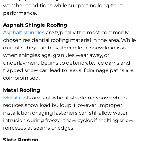
weather conditions while supporting long-term
performance.
Asphalt Shingle Roofing
Asphalt shingles
are typically the most commonly
chosen residential roofing material in the area. While
durable, they can be vulnerable to snow load issues
when shingles age, granules wear away, or
underlayment begins to deteriorate. Ice dams and
trapped snow can lead to leaks if drainage paths are
compromised.
Metal Roofing
Metal roofs
are fantastic at shedding snow, which
reduces snow load buildup. However, improper
installation or aging fasteners can still allow water
intrusion during freeze–thaw cycles if melting snow
refreezes at seams or edges.
Slate Roofing