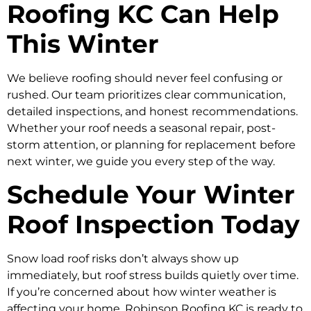
Roofing KC Can Help
This Winter
We believe roofing should never feel confusing or
rushed. Our team prioritizes clear communication,
detailed inspections, and honest recommendations.
Whether your roof needs a seasonal repair, post-
storm attention, or planning for replacement before
next winter, we guide you every step of the way.
Schedule Your Winter
Roof Inspection Today
Snow load roof risks don’t always show up
immediately, but roof stress builds quietly over time.
If you’re concerned about how winter weather is
affecting your home, Robinson Roofing KC is ready to