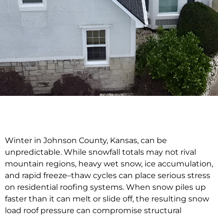
Winter in Johnson County, Kansas, can be
unpredictable. While snowfall totals may not rival
mountain regions, heavy wet snow, ice accumulation,
and rapid freeze–thaw cycles can place serious stress
on residential roofing systems. When snow piles up
faster than it can melt or slide off, the resulting snow
load roof pressure can compromise structural