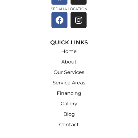
SEDALIA LOCATION
QUICK LINKS
Home
About
Our Services
Service Areas
Financing
Gallery
Blog
Contact