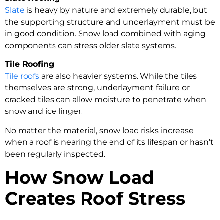
Slate
is heavy by nature and extremely durable, but
the supporting structure and underlayment must be
in good condition. Snow load combined with aging
components can stress older slate systems.
Tile Roofing
Tile roofs
are also heavier systems. While the tiles
themselves are strong, underlayment failure or
cracked tiles can allow moisture to penetrate when
snow and ice linger.
No matter the material, snow load risks increase
when a roof is nearing the end of its lifespan or hasn’t
been regularly inspected.
How Snow Load
Creates Roof Stress