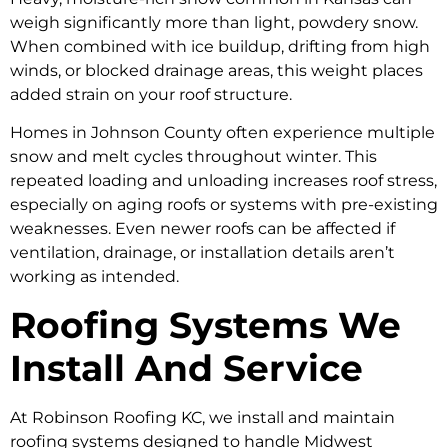
weigh significantly more than light, powdery snow.
When combined with ice buildup, drifting from high
winds, or blocked drainage areas, this weight places
added strain on your roof structure.
Homes in Johnson County often experience multiple
snow and melt cycles throughout winter. This
repeated loading and unloading increases roof stress,
especially on aging roofs or systems with pre-existing
weaknesses. Even newer roofs can be affected if
ventilation, drainage, or installation details aren’t
working as intended.
Roofing Systems We
Install And Service
At Robinson Roofing KC, we install and maintain
roofing systems designed to handle Midwest