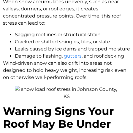
When snow accumulates unevenly, such as near
valleys, dormers, or roof edges, it creates
concentrated pressure points. Over time, this roof
stress can lead to:
Sagging rooflines or structural strain
Cracked or shifted shingles, tiles, or slate
Leaks caused by ice dams and trapped moisture
Damage to flashing,
gutters
, and roof decking
Wind-driven snow can also drift into areas not
designed to hold heavy weight, increasing risk even
on otherwise well-performing roofs.
Warning Signs Your
Roof May Be Under