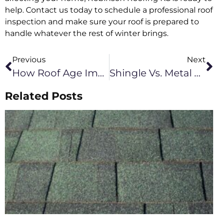
help. Contact us today to schedule a professional roof
inspection and make sure your roof is prepared to
handle whatever the rest of winter brings.
Previous
Next
How Roof Age Impacts Performance In Leawood KS
Shingle Vs. Metal Roof Longevity For Olathe Homes
Related Posts