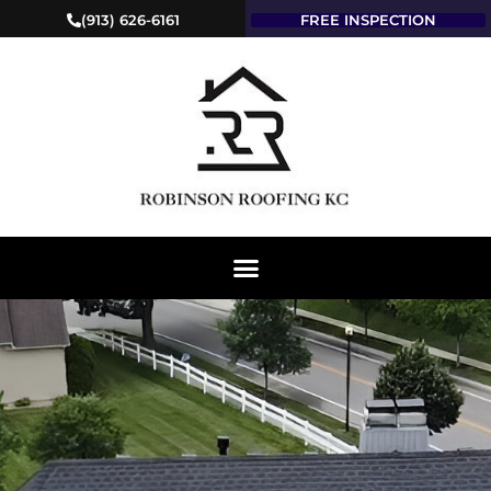
(913) 626-6161
FREE INSPECTION