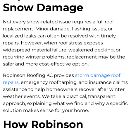
Snow Damage
Not every snow-related issue requires a full roof
replacement. Minor damage, flashing issues, or
localized leaks can often be resolved with timely
repairs. However, when roof stress exposes
widespread material failure, weakened decking, or
recurring winter problems, replacement may be the
safer and more cost-effective option.
Robinson Roofing KC provides
storm damage roof
repairs
, emergency roof tarping, and insurance claims
assistance to help homeowners recover after winter
weather events. We take a practical, transparent
approach, explaining what we find and why a specific
solution makes sense for your home.
How Robinson