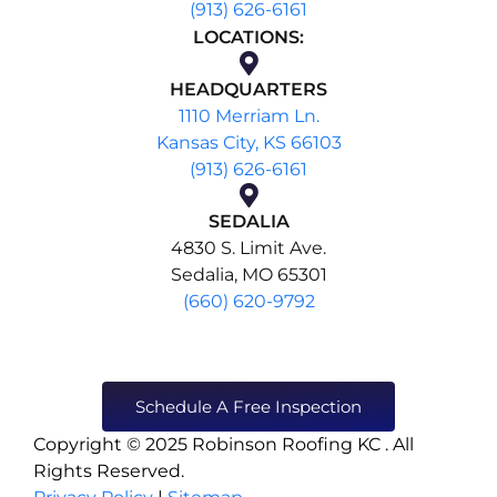
(913) 626-6161
LOCATIONS:
HEADQUARTERS
1110 Merriam Ln.
Kansas City, KS 66103
(913) 626-6161
SEDALIA
4830 S. Limit Ave.
Sedalia, MO 65301
(660) 620-9792
Schedule A Free Inspection
Copyright © 2025 Robinson Roofing KC . All
Rights Reserved.