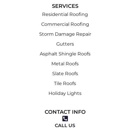
SERVICES
Residential Roofing
Commercial Roofing
Storm Damage Repair
Gutters
Asphalt Shingle Roofs
Metal Roofs
Slate Roofs
Tile Roofs
Holiday Lights
CONTACT INFO
CALL US