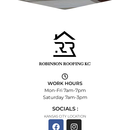
WORK HOURS
Mon-Fri 7am-7pm
Saturday 7am-3pm
SOCIALS :
KANSAS CITY LOCATION