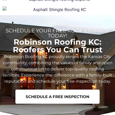
SCHEDULE YOUR FREE ROOF ESTIMATE
TODAY!
Robinson Roofing KC:
Roofers You Can Trust
Robinson Roofing KC proudly serves the Kansas City
community, combining the values of family and open
communication to deliver top-quality roofing
services. Experience the difference with a family-built
reputation and schedule your free inspection today.
SCHEDULE A FREE INSPECTION