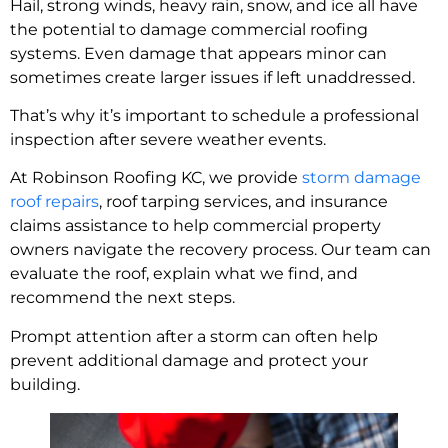
Hail, strong winds, heavy rain, snow, and ice all have
the potential to damage commercial roofing
systems. Even damage that appears minor can
sometimes create larger issues if left unaddressed.
That’s why it’s important to schedule a professional
inspection after severe weather events.
At Robinson Roofing KC, we provide
storm damage
roof repairs
, roof tarping services, and insurance
claims assistance to help commercial property
owners navigate the recovery process. Our team can
evaluate the roof, explain what we find, and
recommend the next steps.
Prompt attention after a storm can often help
prevent additional damage and protect your
building.