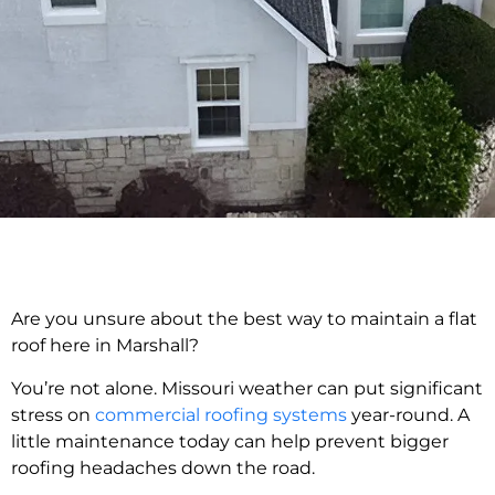
Are you unsure about the best way to maintain a flat
roof here in Marshall?
You’re not alone. Missouri weather can put significant
stress on
commercial roofing systems
year-round. A
little maintenance today can help prevent bigger
roofing headaches down the road.