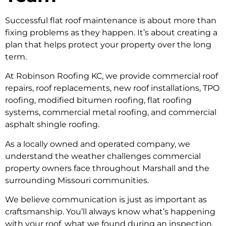
Successful flat roof maintenance is about more than
fixing problems as they happen. It’s about creating a
plan that helps protect your property over the long
term.
At Robinson Roofing KC, we provide commercial roof
repairs, roof replacements, new roof installations, TPO
roofing, modified bitumen roofing, flat roofing
systems, commercial metal roofing, and commercial
asphalt shingle roofing.
As a locally owned and operated company, we
understand the weather challenges commercial
property owners face throughout Marshall and the
surrounding Missouri communities.
We believe communication is just as important as
craftsmanship. You’ll always know what’s happening
with your roof, what we found during an inspection,