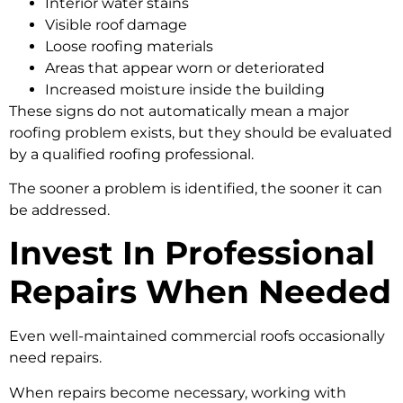
Interior water stains
Visible roof damage
Loose roofing materials
Areas that appear worn or deteriorated
Increased moisture inside the building
These signs do not automatically mean a major
roofing problem exists, but they should be evaluated
by a qualified roofing professional.
The sooner a problem is identified, the sooner it can
be addressed.
Invest In Professional
Repairs When Needed
Even well-maintained commercial roofs occasionally
need repairs.
When repairs become necessary, working with