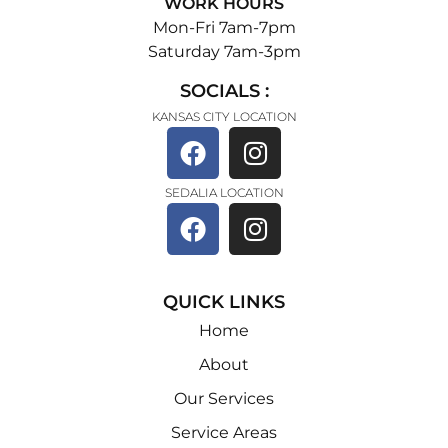
WORK HOURS
Mon-Fri 7am-7pm
Saturday 7am-3pm
SOCIALS :
KANSAS CITY LOCATION
SEDALIA LOCATION
QUICK LINKS
Home
About
Our Services
Service Areas