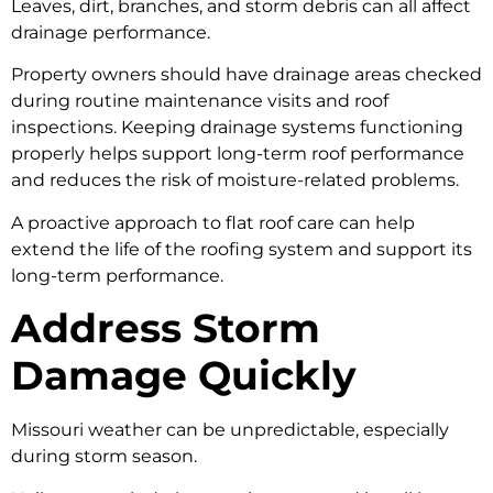
Leaves, dirt, branches, and storm debris can all affect
drainage performance.
Property owners should have drainage areas checked
during routine maintenance visits and roof
inspections. Keeping drainage systems functioning
properly helps support long-term roof performance
and reduces the risk of moisture-related problems.
A proactive approach to flat roof care can help
extend the life of the roofing system and support its
long-term performance.
Address Storm
Damage Quickly
Missouri weather can be unpredictable, especially
during storm season.