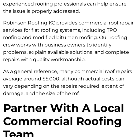
experienced roofing professionals can help ensure
the issue is properly addressed.
Robinson Roofing KC provides commercial roof repair
services for flat roofing systems, including TPO
roofing and modified bitumen roofing. Our roofing
crew works with business owners to identify
problems, explain available solutions, and complete
repairs with quality workmanship.
As a general reference, many commercial roof repairs
average around $5,000, although actual costs can
vary depending on the repairs required, extent of
damage, and the size of the rof.
Partner With A Local
Commercial Roofing
Team