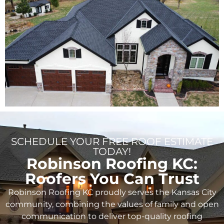
SCHEDULE YOUR FREE ROOF ESTIMATE
TODAY!
Robinson Roofing KC:
Roofers You Can Trust
Robinson Roofing KC proudly serves the Kansas City
community, combining the values of family and open
communication to deliver top-quality roofing