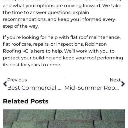
and what your options are moving forward. We take
the time to answer questions, explain
recommendations, and keep you informed every
step of the way.
If you’re looking for help with flat roof maintenance,
flat roof care, repairs, or inspections, Robinson
Roofing KC is here to help. We’ll work with you to
protect your building and keep your roof performing
its best for years to come.
Previous
Next
Best Commercial Roof Types For Green Ridge Businesses
Mid-Summer Roofing Checklist For Kansas City Commercial Buildings
Related Posts