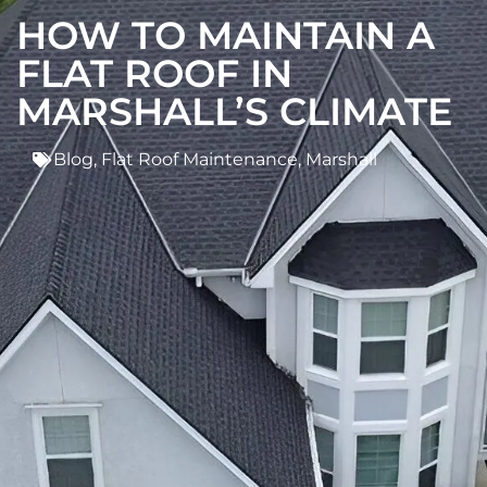
HOW TO MAINTAIN A
FLAT ROOF IN
MARSHALL’S CLIMATE
Blog
,
Flat Roof Maintenance
,
Marshall