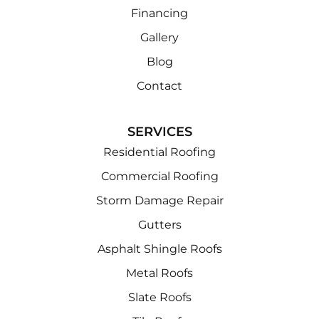
Financing
Gallery
Blog
Contact
SERVICES
Residential Roofing
Commercial Roofing
Storm Damage Repair
Gutters
Asphalt Shingle Roofs
Metal Roofs
Slate Roofs