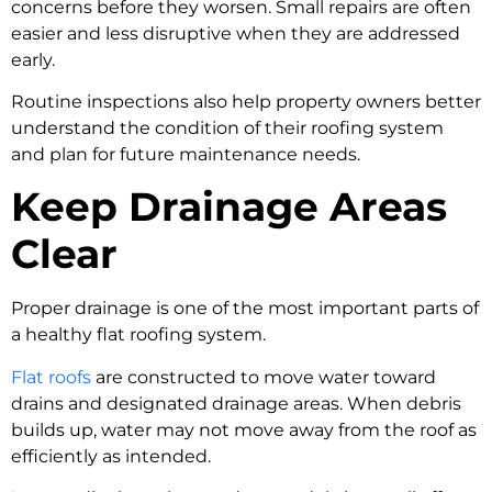
concerns before they worsen. Small repairs are often
easier and less disruptive when they are addressed
early.
Routine inspections also help property owners better
understand the condition of their roofing system
and plan for future maintenance needs.
Keep Drainage Areas
Clear
Proper drainage is one of the most important parts of
a healthy flat roofing system.
Flat roofs
are constructed to move water toward
drains and designated drainage areas. When debris
builds up, water may not move away from the roof as
efficiently as intended.