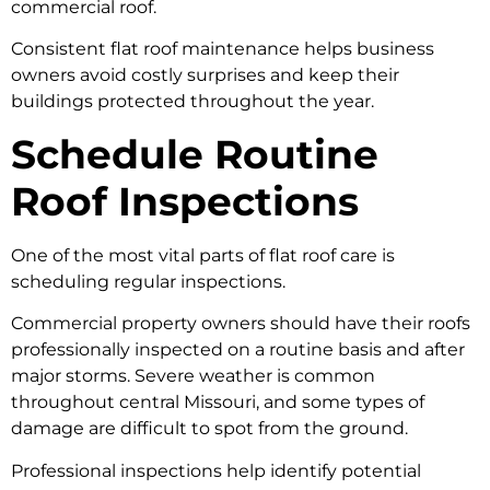
commercial roof.
Consistent flat roof maintenance helps business
owners avoid costly surprises and keep their
buildings protected throughout the year.
Schedule Routine
Roof Inspections
One of the most vital parts of flat roof care is
scheduling regular inspections.
Commercial property owners should have their roofs
professionally inspected on a routine basis and after
major storms. Severe weather is common
throughout central Missouri, and some types of
damage are difficult to spot from the ground.
Professional inspections help identify potential