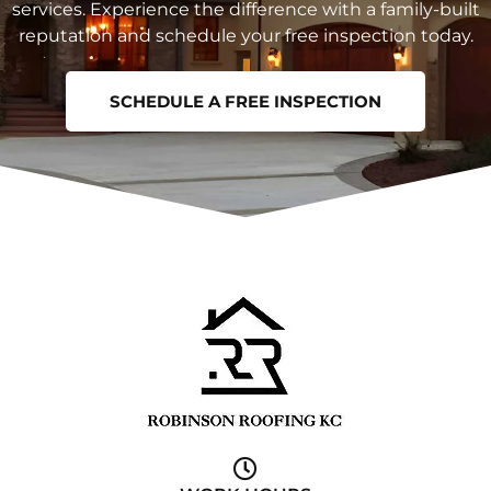
services. Experience the difference with a family-built
reputation and schedule your free inspection today.
SCHEDULE A FREE INSPECTION