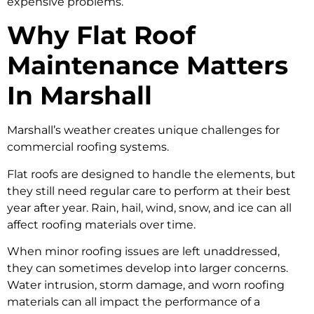
expensive problems.
Why Flat Roof
Maintenance Matters
In Marshall
Marshall’s weather creates unique challenges for
commercial roofing systems.
Flat roofs are designed to handle the elements, but
they still need regular care to perform at their best
year after year. Rain, hail, wind, snow, and ice can all
affect roofing materials over time.
When minor roofing issues are left unaddressed,
they can sometimes develop into larger concerns.
Water intrusion, storm damage, and worn roofing
materials can all impact the performance of a