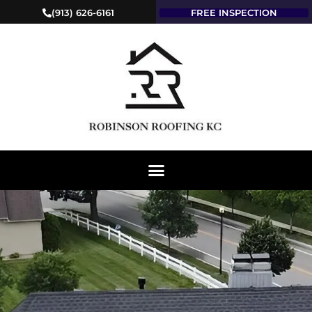
(913) 626-6161
FREE INSPECTION