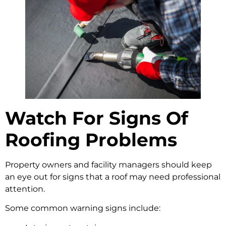
Watch For Signs Of
Roofing Problems
Property owners and facility managers should keep
an eye out for signs that a roof may need professional
attention.
Some common warning signs include: