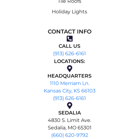
Tile Roofs
Holiday Lights
CONTACT INFO
CALL US
(913) 626-6161
LOCATIONS:
HEADQUARTERS
1110 Merriam Ln.
Kansas City, KS 66103
(913) 626-6161
SEDALIA
4830 S. Limit Ave.
Sedalia, MO 65301
(660) 620-9792