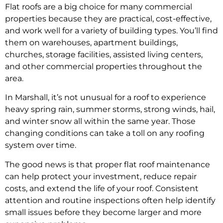
Flat roofs are a big choice for many commercial
properties because they are practical, cost-effective,
and work well for a variety of building types. You’ll find
them on warehouses, apartment buildings,
churches, storage facilities, assisted living centers,
and other commercial properties throughout the
area.
In Marshall, it’s not unusual for a roof to experience
heavy spring rain, summer storms, strong winds, hail,
and winter snow all within the same year. Those
changing conditions can take a toll on any roofing
system over time.
The good news is that proper flat roof maintenance
can help protect your investment, reduce repair
costs, and extend the life of your roof. Consistent
attention and routine inspections often help identify
small issues before they become larger and more