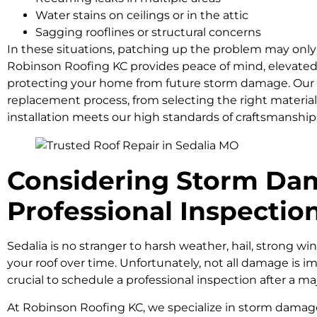
Water stains on ceilings or in the attic
Sagging rooflines or structural concerns
In these situations, patching up the problem may only d
Robinson Roofing KC provides peace of mind, elevated e
protecting your home from future storm damage. Our t
replacement process, from selecting the right material
installation meets our high standards of craftsmanship
Considering Storm Dam
Professional Inspectio
Sedalia is no stranger to harsh weather, hail, strong win
your roof over time. Unfortunately, not all damage is i
crucial to schedule a professional inspection after a ma
At Robinson Roofing KC, we specialize in storm dama