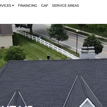
RVICES
FINANCING
GAF
SERVICE AREAS