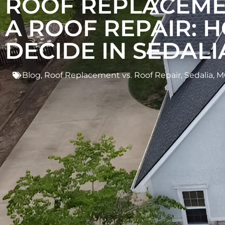
ROOF REPLACEME
A ROOF REPAIR: 
DECIDE IN SEDALI
Blog
,
Roof Replacement vs. Roof Repair
,
Sedalia, 