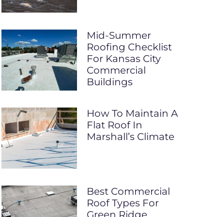
Mid-Summer
Roofing Checklist
For Kansas City
Commercial
Buildings
How To Maintain A
Flat Roof In
Marshall’s Climate
Best Commercial
Roof Types For
Green Ridge