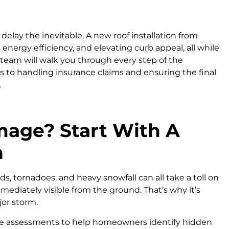
elay the inevitable. A new roof installation from
nergy efficiency, and elevating curb appeal, all while
eam will walk you through every step of the
s to handling insurance claims and ensuring the final
.
age? Start With A
n
ds, tornadoes, and heavy snowfall can all take a toll on
mmediately visible from the ground. That’s why it’s
jor storm.
ge assessments to help homeowners identify hidden