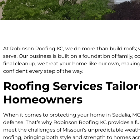
At Robinson Roofing KC, we do more than build roofs
serve. Our business is built on a foundation of family, c
final cleanup, we treat your home like our own, making
confident every step of the way.
Roofing Services Tailor
Homeowners
When it comes to protecting your home in Sedalia, MO, 
defense. That’s why Robinson Roofing KC provides a ful
meet the challenges of Missouri’s unpredictable weather.
roofing, bringing both style and strength to homes acr