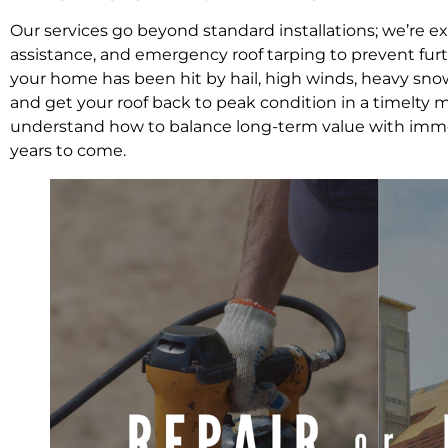
Our services go beyond standard installations; we’re e
assistance, and emergency roof tarping to prevent fu
your home has been hit by hail, high winds, heavy snow
and get your roof back to peak condition in a timelt
understand how to balance long-term value with immed
years to come.