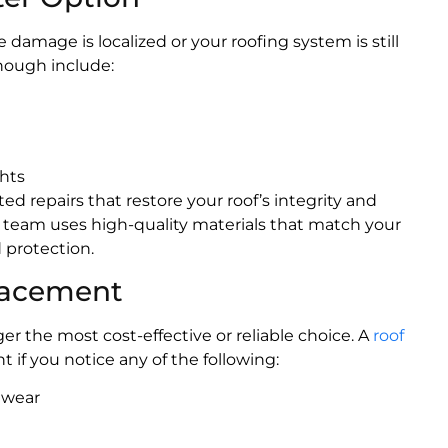
 damage is localized or your roofing system is still
nough include:
ghts
d repairs that restore your roof’s integrity and
r team uses high-quality materials that match your
 protection.
placement
r the most cost-effective or reliable choice. A
roof
if you notice any of the following:
f wear