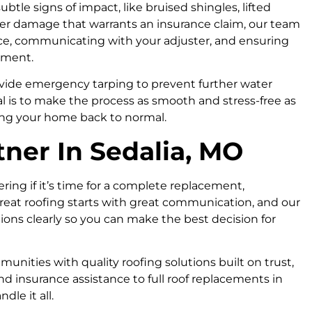
ubtle signs of impact, like bruised shingles, lifted
over damage that warrants an insurance claim, our team
ce, communicating with your adjuster, and ensuring
cement.
vide emergency tarping to prevent further water
 is to make the process as smooth and stress-free as
ing your home back to normal.
tner In Sedalia, MO
ng if it’s time for a complete replacement,
great roofing starts with great communication, and our
tions clearly so you can make the best decision for
nities with quality roofing solutions built on trust,
d insurance assistance to full roof replacements in
dle it all.