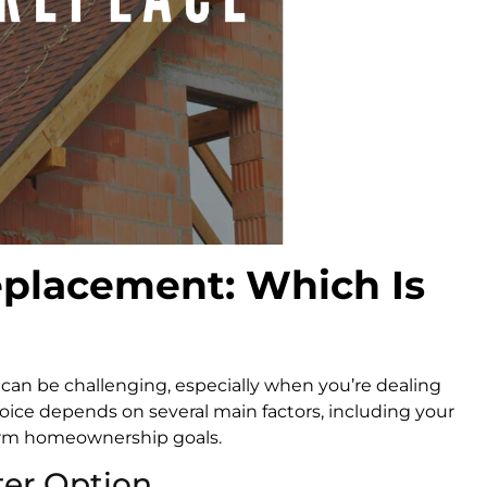
eplacement: Which Is
can be challenging, especially when you’re dealing
oice depends on several main factors, including your
term homeownership goals.
ter Option