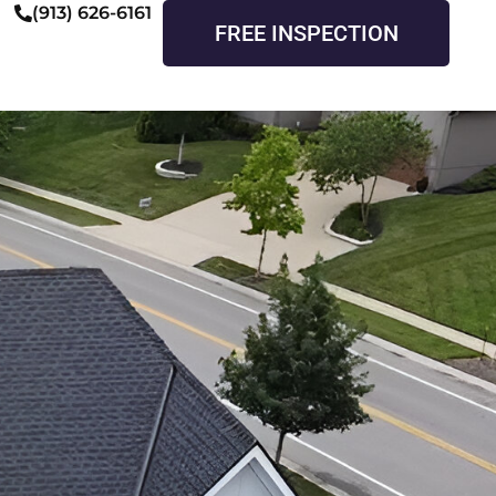
(913) 626-6161
FREE INSPECTION