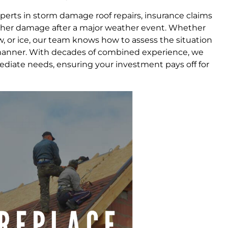
xperts in storm damage roof repairs, insurance claims
rther damage after a major weather event. Whether
, or ice, our team knows how to assess the situation
y manner. With decades of combined experience, we
iate needs, ensuring your investment pays off for