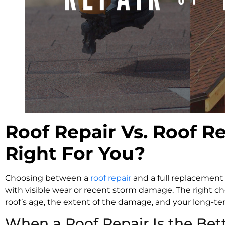
Roof Repair Vs. Roof R
Right For You?
Choosing between a
roof repair
and a full replacement 
with visible wear or recent storm damage. The right ch
roof’s age, the extent of the damage, and your long-
When a Roof Repair Is the Bet