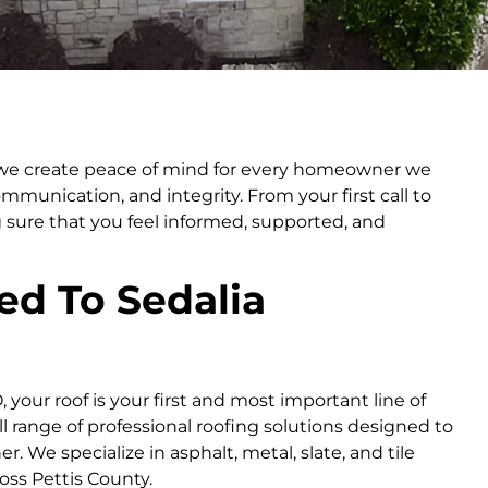
; we create peace of mind for every homeowner we
ommunication, and integrity. From your first call to
 sure that you feel informed, supported, and
ed To Sedalia
your roof is your first and most important line of
l range of professional roofing solutions designed to
 We specialize in asphalt, metal, slate, and tile
oss Pettis County.