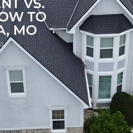
NT VS.
HOW TO
A, MO
MO