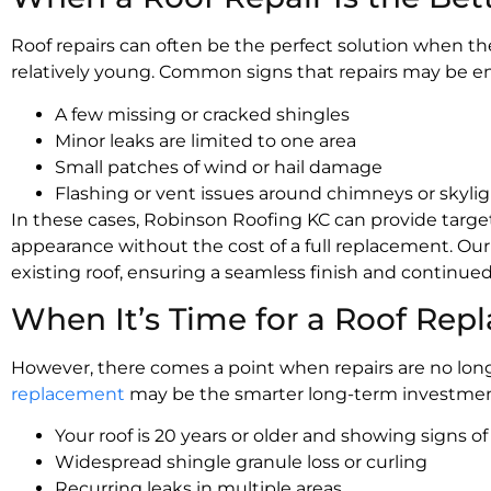
Roof repairs can often be the perfect solution when the
relatively young. Common signs that repairs may be e
A few missing or cracked shingles
Minor leaks are limited to one area
Small patches of wind or hail damage
Flashing or vent issues around chimneys or skyli
In these cases, Robinson Roofing KC can provide targete
appearance without the cost of a full replacement. Ou
existing roof, ensuring a seamless finish and continued
When It’s Time for a Roof Re
However, there comes a point when repairs are no longe
replacement
may be the smarter long-term investment 
Your roof is 20 years or older and showing signs o
Widespread shingle granule loss or curling
Recurring leaks in multiple areas