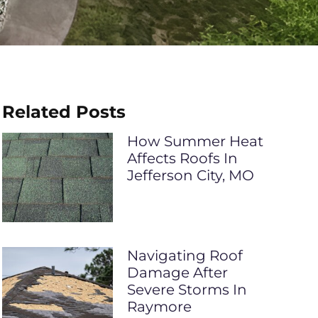
Related Posts
How Summer Heat
Affects Roofs In
Jefferson City, MO
Navigating Roof
Damage After
Severe Storms In
Raymore