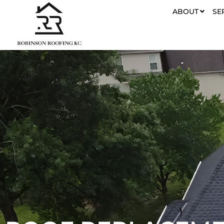
ABOUT
SE