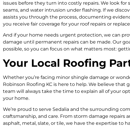
issues before they turn into costly repairs. We look for s
seams, and water intrusion under flashing. If we disc
assists you through the process, documenting eviden
you receive fair coverage for your roof repairs or repla
And if your home needs urgent protection, we can pro
damage until permanent repairs can be made. Our goal
possible, so you can focus on what matters most: gett
Your Local Roofing Par
Whether you’re facing minor shingle damage or wonderi
Robinson Roofing KC is here to help. We believe that 
team will always take the time to explain all of your op
your home.
We’re proud to serve Sedalia and the surrounding commu
craftsmanship, and care. From storm damage repairs an
asphalt, metal, slate, or tile, we have the expertise to han