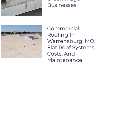
Businesses
Commercial
Roofing In
Warrensburg, MO:
Flat Roof Systems,
Costs, And
Maintenance