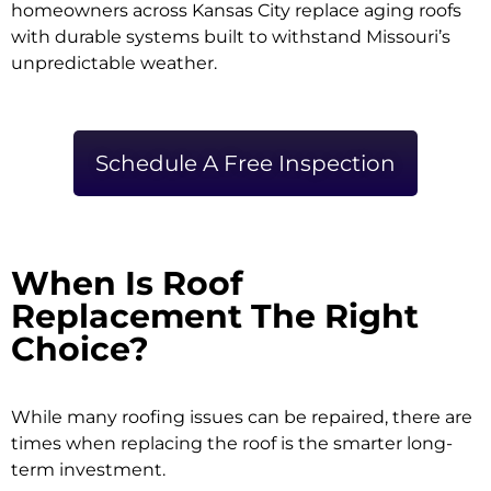
homeowners across Kansas City replace aging roofs
with durable systems built to withstand Missouri’s
unpredictable weather.
Schedule A Free Inspection
When Is Roof
Replacement The Right
Choice?
While many roofing issues can be repaired, there are
times when replacing the roof is the smarter long-
term investment.