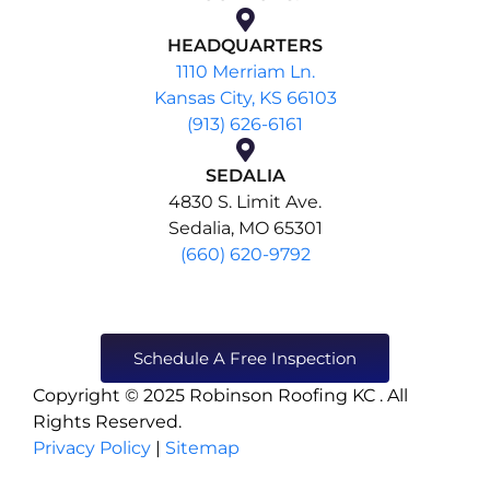
HEADQUARTERS
1110 Merriam Ln.
Kansas City, KS 66103
(913) 626-6161
SEDALIA
4830 S. Limit Ave.
Sedalia, MO 65301
(660) 620-9792
Schedule A Free Inspection
Copyright © 2025 Robinson Roofing KC . All
Rights Reserved.
Privacy Policy
|
Sitemap