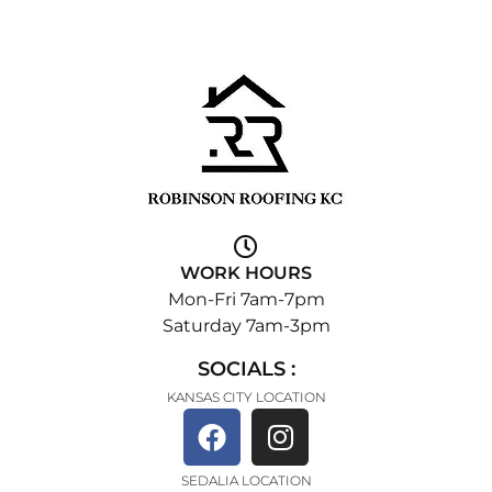
WORK HOURS
Mon-Fri 7am-7pm
Saturday 7am-3pm
SOCIALS :
KANSAS CITY LOCATION
SEDALIA LOCATION