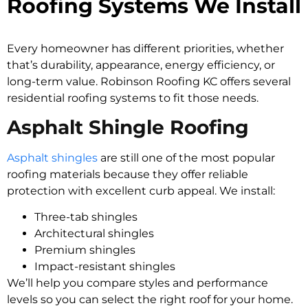
Roofing Systems We Install
Every homeowner has different priorities, whether
that’s durability, appearance, energy efficiency, or
long-term value. Robinson Roofing KC offers several
residential roofing systems to fit those needs.
Asphalt Shingle Roofing
Asphalt shingles
are still one of the most popular
roofing materials because they offer reliable
protection with excellent curb appeal. We install:
Three-tab shingles
Architectural shingles
Premium shingles
Impact-resistant shingles
We’ll help you compare styles and performance
levels so you can select the right roof for your home.