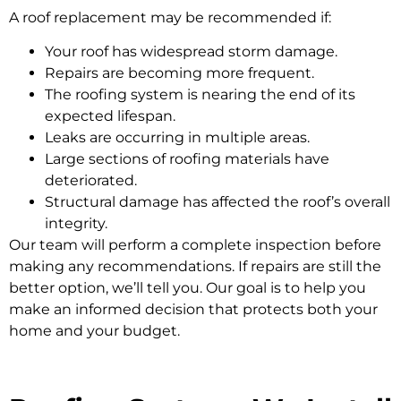
A roof replacement may be recommended if:
Your roof has widespread storm damage.
Repairs are becoming more frequent.
The roofing system is nearing the end of its
expected lifespan.
Leaks are occurring in multiple areas.
Large sections of roofing materials have
deteriorated.
Structural damage has affected the roof’s overall
integrity.
Our team will perform a complete inspection before
making any recommendations. If repairs are still the
better option, we’ll tell you. Our goal is to help you
make an informed decision that protects both your
home and your budget.