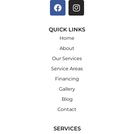
QUICK LINKS
Home
About
Our Services
Service Areas
Financing
Gallery
Blog
Contact
SERVICES