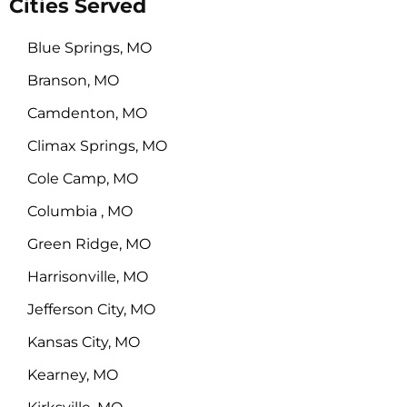
Cities Served
Blue Springs, MO
Branson, MO
Camdenton, MO
Climax Springs, MO
Cole Camp, MO
Columbia , MO
Green Ridge, MO
Harrisonville, MO
Jefferson City, MO
Kansas City, MO
Kearney, MO