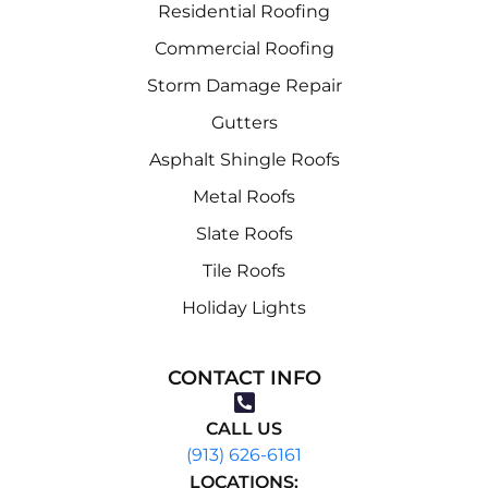
Residential Roofing
Commercial Roofing
Storm Damage Repair
Gutters
Asphalt Shingle Roofs
Metal Roofs
Slate Roofs
Tile Roofs
Holiday Lights
CONTACT INFO
CALL US
(913) 626-6161
LOCATIONS: