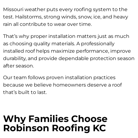
Missouri weather puts every roofing system to the
test. Hailstorms, strong winds, snow, ice, and heavy
rain all contribute to wear over time.
That’s why proper installation matters just as much
as choosing quality materials. A professionally
installed roof helps maximize performance, improve
durability, and provide dependable protection season
after season.
Our team follows proven installation practices
because we believe homeowners deserve a roof
that’s built to last.
Why Families Choose
Robinson Roofing KC