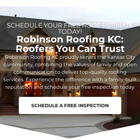
SCHEDULE YOUR FREE ROOF ESTIMATE
TODAY!
Robinson Roofing KC:
Roofers You Can Trust
Robinson Roofing KC proudly serves the Kansas City
community, combining the values of family and open
communication to deliver top-quality roofing
services. Experience the difference with a family-built
reputation and schedule your free inspection today.
SCHEDULE A FREE INSPECTION