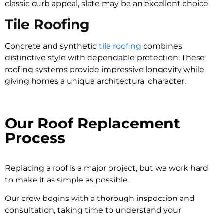
classic curb appeal, slate may be an excellent choice.
Tile Roofing
Concrete and synthetic
tile roofing
combines
distinctive style with dependable protection. These
roofing systems provide impressive longevity while
giving homes a unique architectural character.
Our Roof Replacement
Process
Replacing a roof is a major project, but we work hard
to make it as simple as possible.
Our crew begins with a thorough inspection and
consultation, taking time to understand your