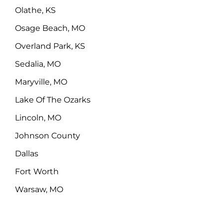
Olathe, KS
Osage Beach, MO
Overland Park, KS
Sedalia, MO
Maryville, MO
Lake Of The Ozarks
Lincoln, MO
Johnson County
Dallas
Fort Worth
Warsaw, MO