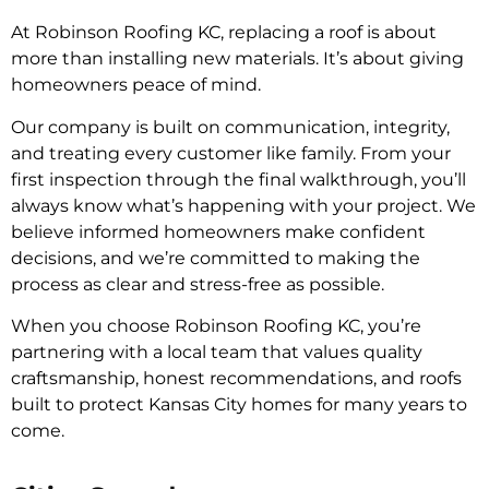
At Robinson Roofing KC, replacing a roof is about
more than installing new materials. It’s about giving
homeowners peace of mind.
Our company is built on communication, integrity,
and treating every customer like family. From your
first inspection through the final walkthrough, you’ll
always know what’s happening with your project. We
believe informed homeowners make confident
decisions, and we’re committed to making the
process as clear and stress-free as possible.
When you choose Robinson Roofing KC, you’re
partnering with a local team that values quality
craftsmanship, honest recommendations, and roofs
built to protect Kansas City homes for many years to
come.