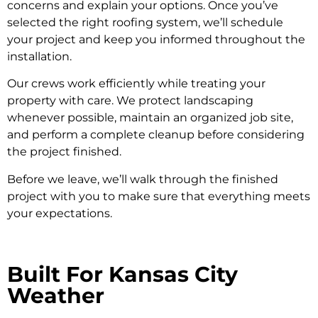
concerns and explain your options. Once you’ve
selected the right roofing system, we’ll schedule
your project and keep you informed throughout the
installation.
Our crews work efficiently while treating your
property with care. We protect landscaping
whenever possible, maintain an organized job site,
and perform a complete cleanup before considering
the project finished.
Before we leave, we’ll walk through the finished
project with you to make sure that everything meets
your expectations.
Built For Kansas City
Weather