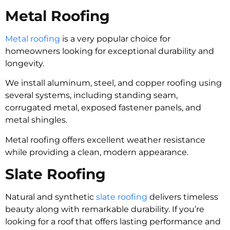
Metal Roofing
Metal roofing
is a very popular choice for
homeowners looking for exceptional durability and
longevity.
We install aluminum, steel, and copper roofing using
several systems, including standing seam,
corrugated metal, exposed fastener panels, and
metal shingles.
Metal roofing offers excellent weather resistance
while providing a clean, modern appearance.
Slate Roofing
Natural and synthetic
slate roofing
delivers timeless
beauty along with remarkable durability. If you’re
looking for a roof that offers lasting performance and