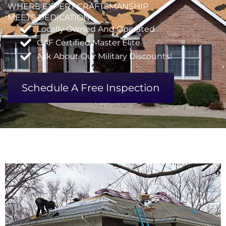
WHERE EXPERT CRAFTSMANSHIP
MEETS DEDICATION
Locally Owned And Operated
GAF Certified Master Elite
Ask About Our Military Discounts!
Schedule A Free Inspection