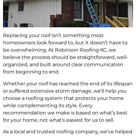
Replacing your roof isn’t something most
homeowners look forward to, but it doesn’t have to
be overwhelming. At Robinson Roofing KC, we
believe the process should be straightforward, well-
organized, and built around clear communication
from beginning to end.
Whether your roof has reached the end of its lifespan
or suffered extensive storm damage, we’ll help you
choose a roofing system that protects your home
while complementing its style. Every
recommendation we make is based on what’s best
for your home, not what’s easiest for us to sell.
As a local and trusted roofing company, we’ve helped