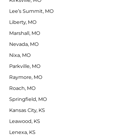
Kirksville, MO
Lee’s Summit, MO
Liberty, MO
Marshall, MO
Nevada, MO
Nixa, MO
Parkville, MO
Raymore, MO
Roach, MO
Springfield, MO
Kansas City, KS
Leawood, KS
Lenexa, KS