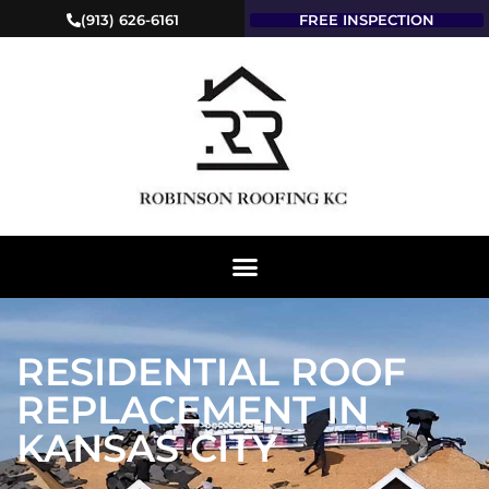
(913) 626-6161
FREE INSPECTION
RESIDENTIAL ROOF
REPLACEMENT IN
KANSAS CITY