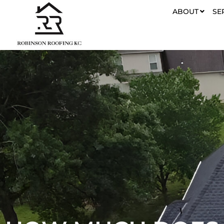
ABOUT
SE