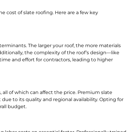
e cost of slate roofing. Here are a few key
eterminants. The larger your roof, the more materials
dditionally, the complexity of the roof’s design—like
time and effort for contractors, leading to higher
, all of which can affect the price. Premium slate
ue to its quality and regional availability. Opting for
rall budget.