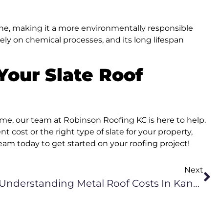
tone, making it a more environmentally responsible
rely on chemical processes, and its long lifespan
Your Slate Roof
home, our team at Robinson Roofing KC is here to help.
 cost or the right type of slate for your property,
eam today to get started on your roofing project!
Next
Understanding Metal Roof Costs In Kansas City, KS