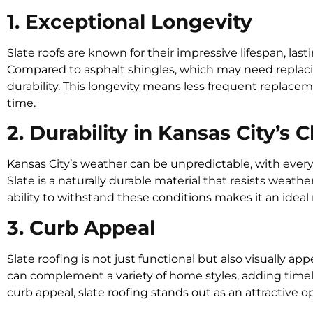
1. Exceptional Longevity
Slate roofs are known for their impressive lifespan, las
Compared to asphalt shingles, which may need replacin
durability. This longevity means less frequent replacemen
time.
2. Durability in Kansas City’s 
Kansas City’s weather can be unpredictable, with ever
Slate is a naturally durable material that resists weathe
ability to withstand these conditions makes it an ideal 
3. Curb Appeal
Slate roofing is not just functional but also visually app
can complement a variety of home styles, adding timel
curb appeal, slate roofing stands out as an attractive o