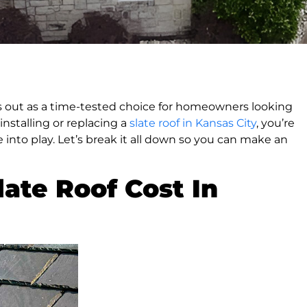
ds out as a time-tested choice for homeowners looking
installing or replacing a
slate roof in Kansas City
, you’re
into play. Let’s break it all down so you can make an
ate Roof Cost In