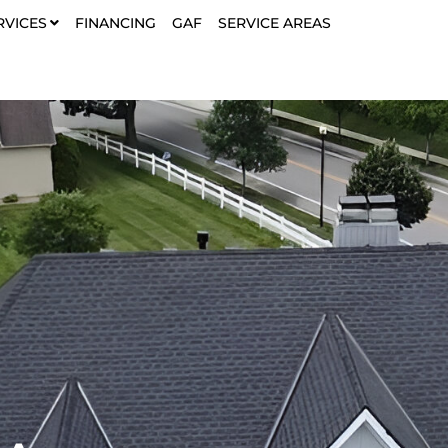
RVICES
FINANCING
GAF
SERVICE AREAS