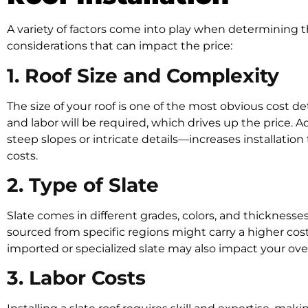
A variety of factors come into play when determining th
considerations that can impact the price:
1. Roof Size and Complexity
The size of your roof is one of the most obvious cost d
and labor will be required, which drives up the price. A
steep slopes or intricate details—increases installation 
costs.
2. Type of Slate
Slate comes in different grades, colors, and thicknesses
sourced from specific regions might carry a higher cost d
imported or specialized slate may also impact your ove
3. Labor Costs