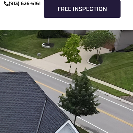
(913) 626-6161
FREE INSPECTION