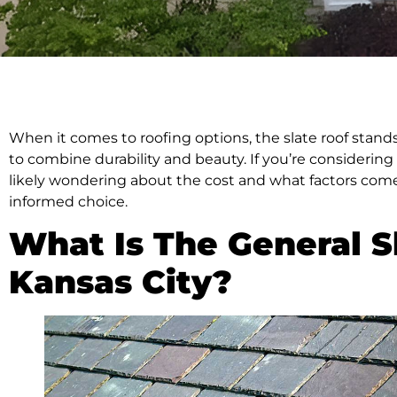
When it comes to roofing options, the slate roof stan
to combine durability and beauty. If you’re considering 
likely wondering about the cost and what factors come 
informed choice.
What Is The General Sl
Kansas City?