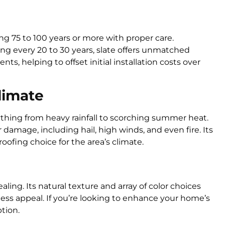
ting 75 to 100 years or more with proper care.
g every 20 to 30 years, slate offers unmatched
ts, helping to offset initial installation costs over
Climate
ything from heavy rainfall to scorching summer heat.
r damage, including hail, high winds, and even fire. Its
roofing choice for the area’s climate.
ealing. Its natural texture and array of color choices
ess appeal. If you’re looking to enhance your home’s
ption.