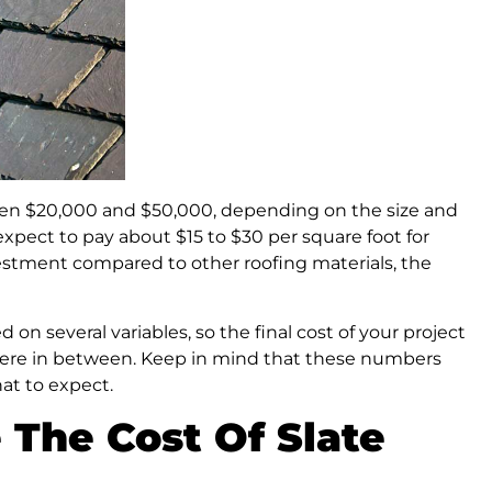
tween $20,000 and $50,000, depending on the size and
xpect to pay about $15 to $30 per square foot for
investment compared to other roofing materials, the
d on several variables, so the final cost of your project
ere in between. Keep in mind that these numbers
at to expect.
 The Cost Of Slate