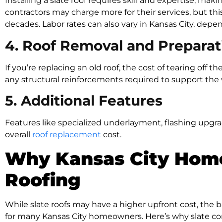
Installing a slate roof requires skill and expertise, maki
contractors may charge more for their services, but this 
decades. Labor rates can also vary in Kansas City, de
4. Roof Removal and Preparat
If you’re replacing an old roof, the cost of tearing off th
any structural reinforcements required to support the w
5. Additional Features
Features like specialized underlayment, flashing upgr
overall
roof replacement
cost.
Why Kansas City Hom
Roofing
While slate roofs may have a higher upfront cost, the
for many Kansas City homeowners. Here’s why slate con