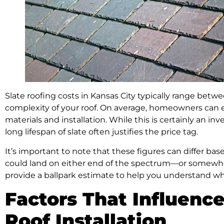
Slate roofing costs in Kansas City typically range be
complexity of your roof. On average, homeowners can e
materials and installation. While this is certainly an 
long lifespan of slate often justifies the price tag.
It’s important to note that these figures can differ base
could land on either end of the spectrum—or somewh
provide a ballpark estimate to help you understand wh
Factors That Influence
Roof Installation