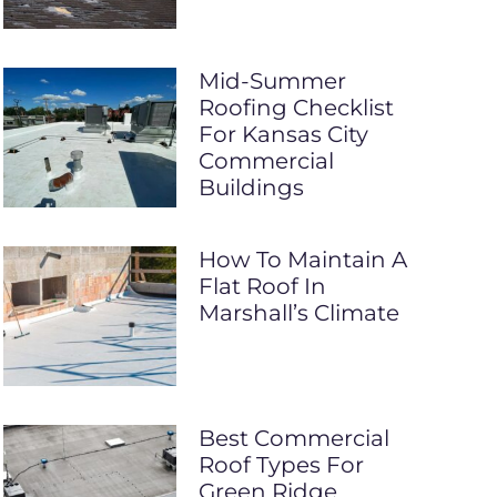
Mid-Summer
Roofing Checklist
For Kansas City
Commercial
Buildings
How To Maintain A
Flat Roof In
Marshall’s Climate
Best Commercial
Roof Types For
Green Ridge