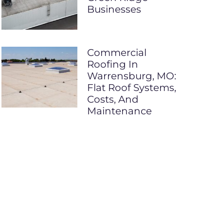
Businesses
Commercial
Roofing In
Warrensburg, MO:
Flat Roof Systems,
Costs, And
Maintenance