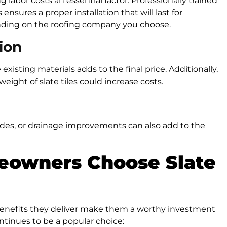
ng labor costs an essential factor. Professionally trained
ensures a proper installation that will last for
pending on the roofing company you choose.
ion
e existing materials adds to the final price. Additionally,
eight of slate tiles could increase costs.
ades, or drainage improvements can also add to the
eowners Choose Slate
 benefits they deliver make them a worthy investment
tinues to be a popular choice: