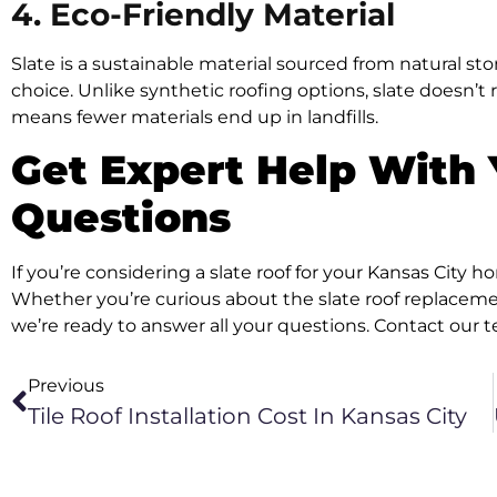
4. Eco-Friendly Material
Slate is a sustainable material sourced from natural s
choice. Unlike synthetic roofing options, slate doesn’t 
means fewer materials end up in landfills.
Get Expert Help With 
Questions
If you’re considering a slate roof for your Kansas City 
Whether you’re curious about the slate roof replacement
we’re ready to answer all your questions. Contact our t
Previous
Tile Roof Installation Cost In Kansas City