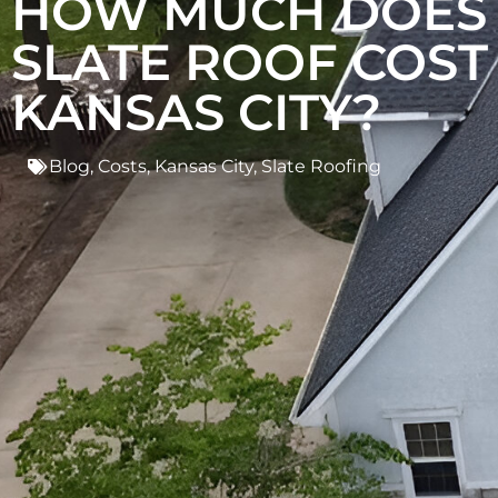
HOW MUCH DOES
SLATE ROOF COST 
KANSAS CITY?
Blog
,
Costs
,
Kansas City
,
Slate Roofing