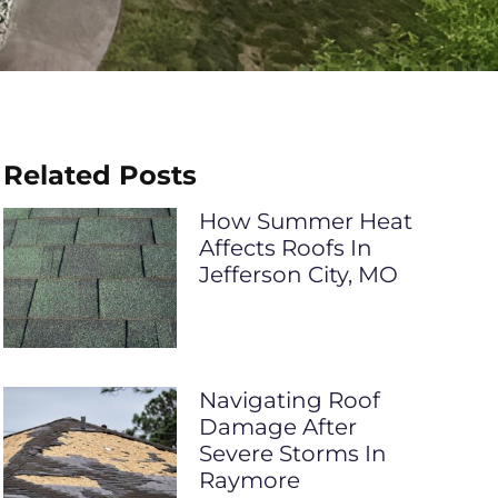
Related Posts
How Summer Heat
Affects Roofs In
Jefferson City, MO
Navigating Roof
Damage After
Severe Storms In
Raymore