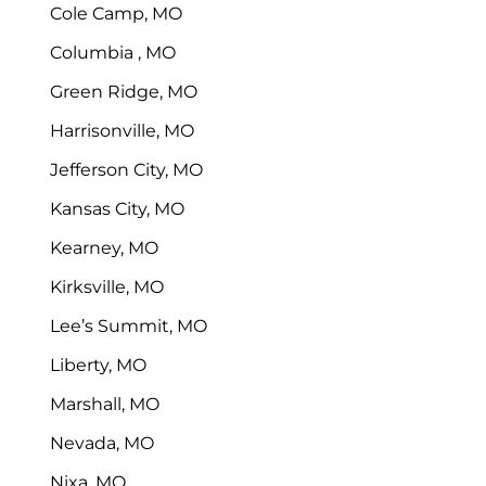
Cole Camp, MO
Columbia , MO
Green Ridge, MO
Harrisonville, MO
Jefferson City, MO
Kansas City, MO
Kearney, MO
Kirksville, MO
Lee’s Summit, MO
Liberty, MO
Marshall, MO
Nevada, MO
Nixa, MO