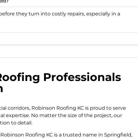
eld?
fore they turn into costly repairs, especially in a
oofing Professionals
n
 corridors, Robinson Roofing KC is proud to serve
cal expertise. No matter the size of the project, our
ion to detail.
Robinson Roofing KC is a trusted name in Springfield,