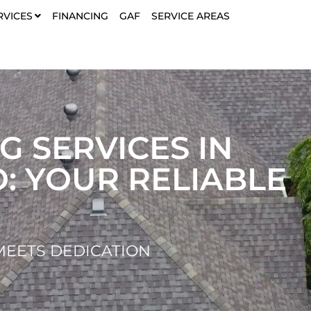
RVICES
FINANCING
GAF
SERVICE AREAS
G SERVICES IN
O: YOUR RELIABLE
EETS DEDICATION