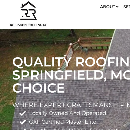
ABOUT
SE
QUALITY ROOFIN
SPRINGFIELD, M
CHOICE
WHERE EXPERT CRAFTSMANSHIP M
Locally Owned And Operated
GAF Certified Master Elite