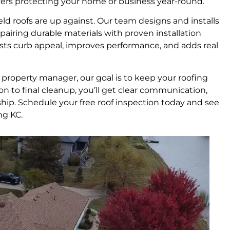
layers protecting your home or business year-round.
d roofs are up against. Our team designs and installs
, pairing durable materials with proven installation
oosts curb appeal, improves performance, and adds real
property manager, our goal is to keep your roofing
ion to final cleanup, you’ll get clear communication,
. Schedule your free roof inspection today and see
ng KC.