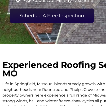
Ask About Our Military Discounts!
Schedule A Free Inspection
Experienced Roofing Se
MO
Life in Springfield, Missouri, blends steady growth wit
neighborhoods near Rountree and Phelps Grove to ne
property owners here experience a full range of Midwe
strong winds, hail, and winter freeze-thaw cycles all pu