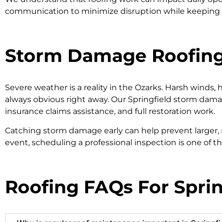
communication to minimize disruption while keeping 
Storm Damage Roofing 
Severe weather is a reality in the Ozarks. Harsh winds, 
always obvious right away. Our Springfield storm damag
insurance claims assistance, and full restoration work.
Catching storm damage early can help prevent larger,
event, scheduling a professional inspection is one of t
Roofing FAQs For Spr