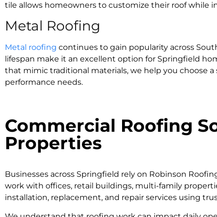
tile allows homeowners to customize their roof while in
Metal Roofing
Metal roofing
continues to gain popularity across South
lifespan make it an excellent option for Springfield h
that mimic traditional materials, we help you choose a
performance needs.
Commercial Roofing Sol
Properties
Businesses across Springfield rely on Robinson Roofin
work with offices, retail buildings, multi-family proper
installation, replacement, and repair services using tr
We understand that roofing work can impact daily operati