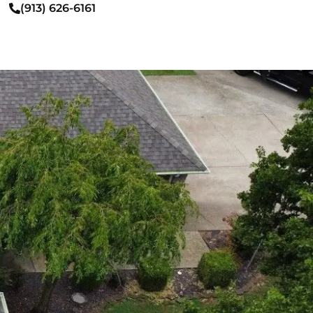
(913) 626-6161
FREE INSPECTION