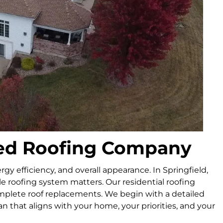
sted Roofing Company
rgy efficiency, and overall appearance. In Springfield,
e roofing system matters. Our residential roofing
omplete roof replacements. We begin with a detailed
lan that aligns with your home, your priorities, and your