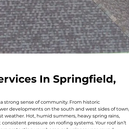
rvices In Springfield,
h a strong sense of community. From historic
wer developments on the south and west sides of town
st weather. Hot, humid summers, heavy spring rains,
t consistent pressure on roofing systems. Your roof isn’t