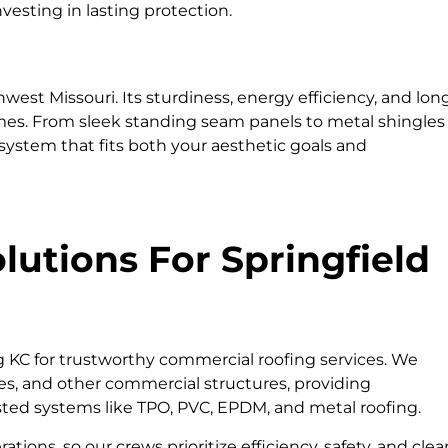
vesting in lasting protection.
west Missouri. Its sturdiness, energy efficiency, and lon
omes. From sleek standing seam panels to metal shingles
 system that fits both your aesthetic goals and
utions For Springfield
g KC for trustworthy commercial roofing services. We
ties, and other commercial structures, providing
usted systems like TPO, PVC, EPDM, and metal roofing.
ons, so our crews prioritize efficiency, safety, and clea