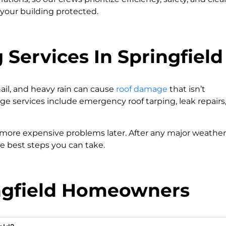
your building protected.
Services In Springfield
hail, and heavy rain can cause
roof damage
that isn’t
e services include emergency roof tarping, leak repairs
 more expensive problems later. After any major weather
he best steps you can take.
ingfield Homeowners