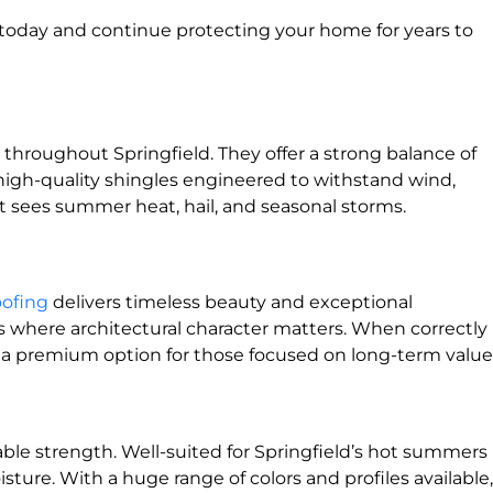
l today and continue protecting your home for years to
throughout Springfield. They offer a strong balance of
all high-quality shingles engineered to withstand wind,
 sees summer heat, hail, and seasonal storms.
oofing
delivers timeless beauty and exceptional
mes where architectural character matters. When correctly
 it a premium option for those focused on long-term value
le strength. Well-suited for Springfield’s hot summers
isture. With a huge range of colors and profiles available,