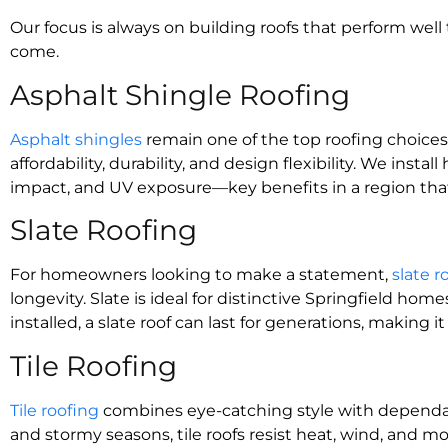
Our focus is always on building roofs that perform wel
come.
Asphalt Shingle Roofing
Asphalt shingles
remain one of the top roofing choices 
affordability, durability, and design flexibility. We inst
impact, and UV exposure—key benefits in a region that
Slate Roofing
For homeowners looking to make a statement,
slate r
longevity. Slate is ideal for distinctive Springfield ho
installed, a slate roof can last for generations, making
Tile Roofing
Tile roofing
combines eye-catching style with dependab
and stormy seasons, tile roofs resist heat, wind, and mo