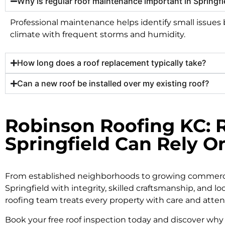
Why is regular roof maintenance important in Springfi
Professional maintenance helps identify small issues be
climate with frequent storms and humidity.
How long does a roof replacement typically take?
Can a new roof be installed over my existing roof?
Robinson Roofing KC: R
Springfield Can Rely O
From established neighborhoods to growing commercial
Springfield with integrity, skilled craftsmanship, and lo
roofing team treats every property with care and attent
Book your free roof inspection today and discover why 