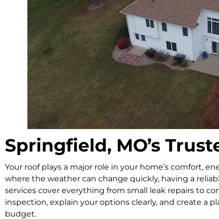
Springfield, MO’s Tru
Your roof plays a major role in your home’s comfort, ene
where the weather can change quickly, having a reliabl
services cover everything from small leak repairs to c
inspection, explain your options clearly, and create a p
budget.