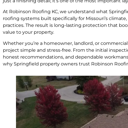
just a finishing detail; it’s one of the most important 
At Robinson Roofing KC, we understand what Springfiel
roofing systems built specifically for Missouri’s climate
practices. The result is long-lasting protection that b
value to your property.
Whether you’re a homeowner, landlord, or commercial 
project simple and stress-free. From the initial inspect
honest recommendations, and dependable workmanship
why Springfield property owners trust Robinson Roofi