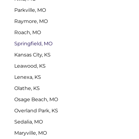
Parkville, MO
Raymore, MO
Roach, MO
Springfield, MO
Kansas City, KS
Leawood, KS
Lenexa, KS
Olathe, KS
Osage Beach, MO
Overland Park, KS
Sedalia, MO
Maryville, MO