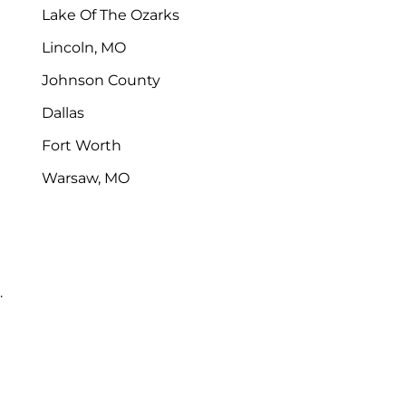
Lake Of The Ozarks
Lincoln, MO
Johnson County
Dallas
Fort Worth
Warsaw, MO
.