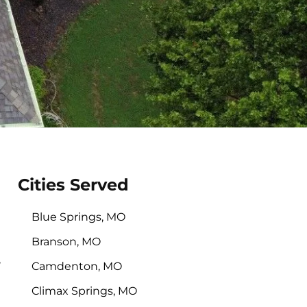
Cities Served
Blue Springs, MO
Branson, MO
,
Camdenton, MO
Climax Springs, MO