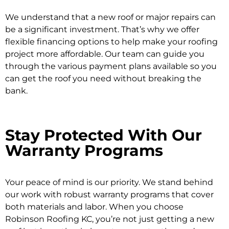
We understand that a new roof or major repairs can
be a significant investment. That’s why we offer
flexible financing options
to help make your roofing
project more affordable. Our team can guide you
through the various payment plans available so you
can get the roof you need without breaking the
bank.
Stay Protected With Our
Warranty Programs
Your peace of mind is our priority. We stand behind
our work with robust warranty programs that cover
both materials and labor. When you choose
Robinson Roofing KC, you’re not just getting a new