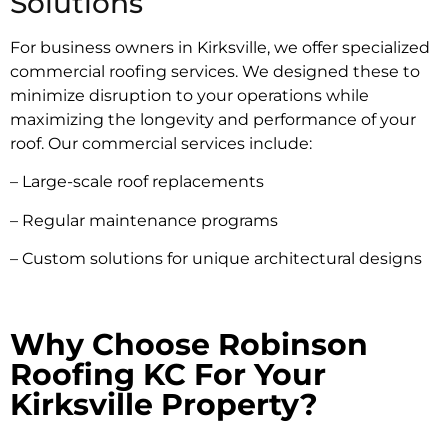
Solutions
For business owners in Kirksville, we offer specialized
commercial roofing services. We designed these to
minimize disruption to your operations while
maximizing the longevity and performance of your
roof. Our commercial services include:
– Large-scale roof replacements
– Regular maintenance programs
– Custom solutions for unique architectural designs
Why Choose Robinson
Roofing KC For Your
Kirksville Property?