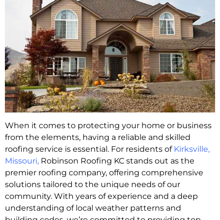
When it comes to protecting your home or business
from the elements, having a reliable and skilled
roofing service is essential. For residents of
Kirksville,
Missouri
,
Robinson Roofing KC stands out as the
premier roofing company, offering comprehensive
solutions tailored to the unique needs of our
community. With years of experience and a deep
understanding of local weather patterns and
building codes, we’re committed to providing top-