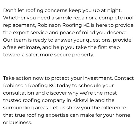
Don’t let roofing concerns keep you up at night.
Whether you need a simple repair or a complete roof
replacement, Robinson Roofing KC is here to provide
the expert service and peace of mind you deserve.
Our team is ready to answer your questions, provide
a free estimate, and help you take the first step
toward a safer, more secure property.
Take action now to protect your investment. Contact
Robinson Roofing KC today to
schedule your
consultation
and discover why we’re the most
trusted roofing company in Kirksville and the
surrounding areas. Let us show you the difference
that true roofing expertise can make for your home
or business.