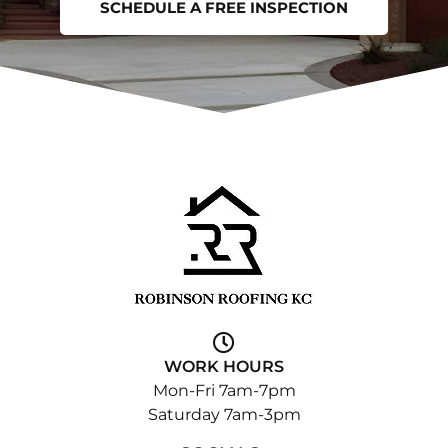
SCHEDULE A FREE INSPECTION
WORK HOURS
Mon-Fri 7am-7pm
Saturday 7am-3pm