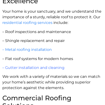
Excellence
Your home is your sanctuary, and we understand the
importance of a sturdy, reliable roof to protect it. Our
residential roofing services
include:
– Roof inspections and maintenance
– Shingle replacement and repair
– Metal roofing installation
– Flat roof systems for modern homes
– Gutter installation and cleaning
We work with a variety of materials so we can match
your home’s aesthetic while providing superior
protection against the elements.
Commercial Roofing