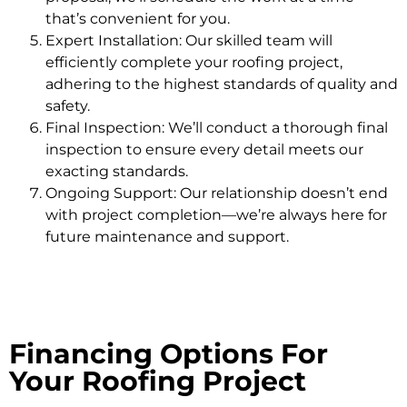
that’s convenient for you.
Expert Installation: Our skilled team will
efficiently complete your roofing project,
adhering to the highest standards of quality and
safety.
Final Inspection: We’ll conduct a thorough final
inspection to ensure every detail meets our
exacting standards.
Ongoing Support: Our relationship doesn’t end
with project completion—we’re always here for
future maintenance and support.
Financing Options For
Your Roofing Project