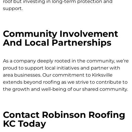
roof but investing in long-term protection and
support.
Community Involvement
And Local Partnerships
As a company deeply rooted in the community, we’re
proud to support local initiatives and partner with
area businesses. Our commitment to Kirksville
extends beyond roofing as we strive to contribute to
the growth and well-being of our shared community.
Contact Robinson Roofing
KC Today