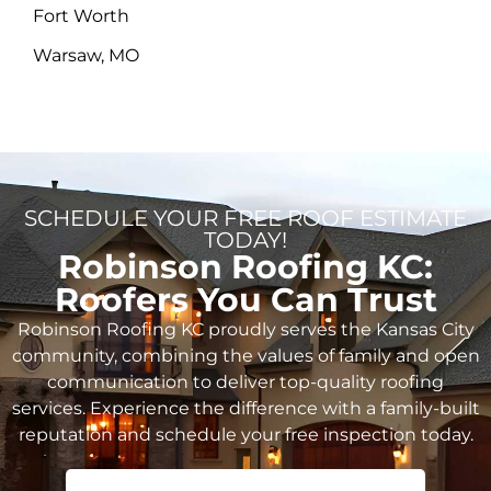
Fort Worth
Warsaw, MO
SCHEDULE YOUR FREE ROOF ESTIMATE
TODAY!
Robinson Roofing KC:
Roofers You Can Trust
Robinson Roofing KC proudly serves the Kansas City
community, combining the values of family and open
communication to deliver top-quality roofing
services. Experience the difference with a family-built
reputation and schedule your free inspection today.