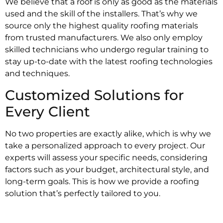
We believe that a roof is only as good as the materials
used and the skill of the installers. That’s why we
source only the highest quality roofing materials
from trusted manufacturers. We also only employ
skilled technicians who undergo regular training to
stay up-to-date with the latest roofing technologies
and techniques.
Customized Solutions for
Every Client
No two properties are exactly alike, which is why we
take a personalized approach to every project. Our
experts will assess your specific needs, considering
factors such as your budget, architectural style, and
long-term goals. This is how we provide a roofing
solution that’s perfectly tailored to you.