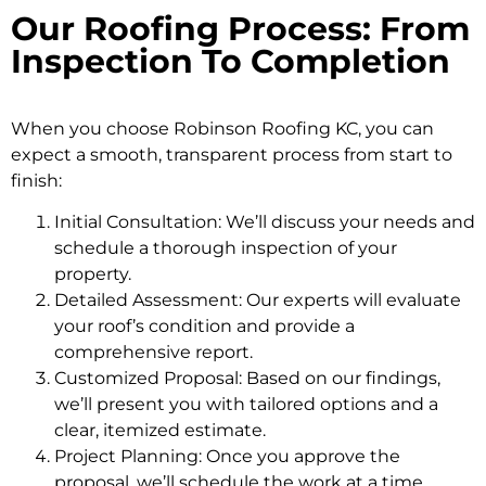
Our Roofing Process: From
Inspection To Completion
When you choose Robinson Roofing KC, you can
expect a smooth, transparent process from start to
finish:
Initial Consultation: We’ll discuss your needs and
schedule a thorough inspection of your
property.
Detailed Assessment: Our experts will evaluate
your roof’s condition and provide a
comprehensive report.
Customized Proposal: Based on our findings,
we’ll present you with tailored options and a
clear, itemized estimate.
Project Planning: Once you approve the
proposal, we’ll schedule the work at a time