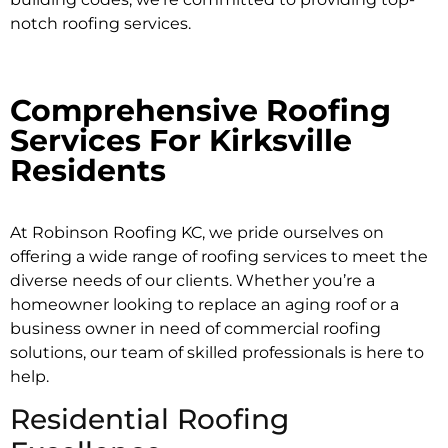
notch roofing services.
Comprehensive Roofing
Services For Kirksville
Residents
At Robinson Roofing KC, we pride ourselves on
offering a wide range of roofing services to meet the
diverse needs of our clients. Whether you’re a
homeowner looking to replace an aging roof or a
business owner in need of
commercial roofing
solutions
, our team of skilled professionals is here to
help.
Residential Roofing