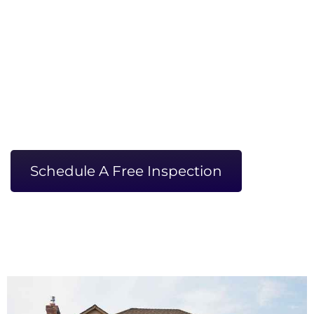
KC
WHERE EXPERT CRAFTSMANSHIP
MEETS DEDICATION
Locally Owned And Operated
GAF Certified Master Elite
Ask About Our Military Discounts!
Schedule A Free Inspection