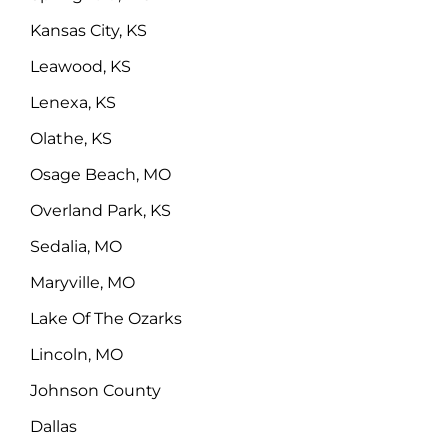
Kansas City, KS
Leawood, KS
Lenexa, KS
Olathe, KS
Osage Beach, MO
Overland Park, KS
Sedalia, MO
Maryville, MO
Lake Of The Ozarks
Lincoln, MO
Johnson County
Dallas