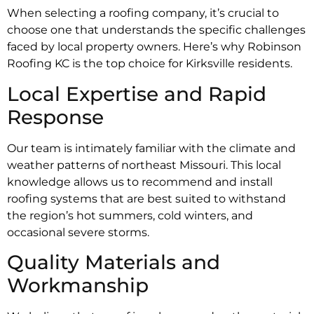
When selecting a roofing company, it’s crucial to
choose one that understands the specific challenges
faced by local property owners. Here’s why Robinson
Roofing KC is the top choice for Kirksville residents.
Local Expertise and Rapid
Response
Our team is intimately familiar with the climate and
weather patterns of northeast Missouri. This local
knowledge allows us to recommend and install
roofing systems that are best suited to withstand
the region’s hot summers, cold winters, and
occasional severe storms.
Quality Materials and
Workmanship