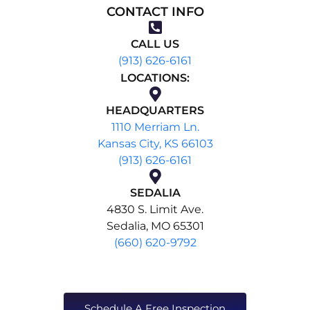
CONTACT INFO
CALL US
(913) 626-6161
LOCATIONS:
HEADQUARTERS
1110 Merriam Ln.
Kansas City, KS 66103
(913) 626-6161
SEDALIA
4830 S. Limit Ave.
Sedalia, MO 65301
(660) 620-9792
Schedule A Free Inspection