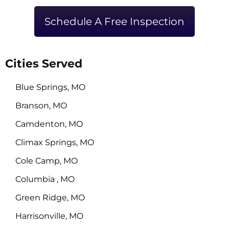
Schedule A Free Inspection
Cities Served
Blue Springs, MO
Branson, MO
Camdenton, MO
Climax Springs, MO
Cole Camp, MO
Columbia , MO
Green Ridge, MO
Harrisonville, MO