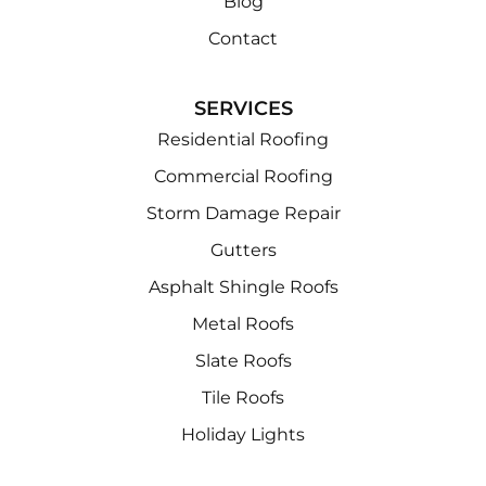
Blog
Contact
SERVICES
Residential Roofing
Commercial Roofing
Storm Damage Repair
Gutters
Asphalt Shingle Roofs
Metal Roofs
Slate Roofs
Tile Roofs
Holiday Lights