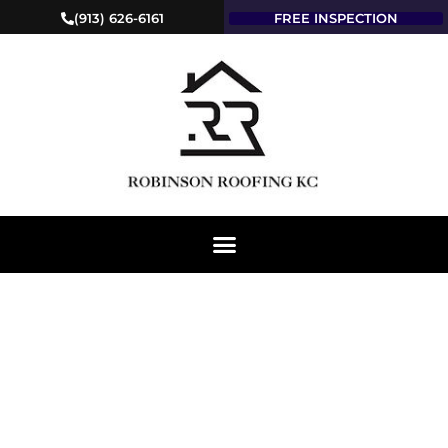
(913) 626-6161
FREE INSPECTION
EXPERT ROOFING
SERVICE & COMPANY
IN KIRKSVILLE, MO:
ROBINSON ROOFING