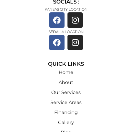
SOCIALS :
KANSAS CITY LOCATION
SEDALIA LOCATION
QUICK LINKS
Home
About
Our Services
Service Areas
Financing
Gallery