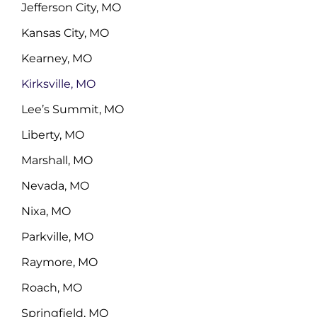
Jefferson City, MO
Kansas City, MO
Kearney, MO
Kirksville, MO
Lee’s Summit, MO
Liberty, MO
Marshall, MO
Nevada, MO
Nixa, MO
Parkville, MO
Raymore, MO
Roach, MO
Springfield, MO