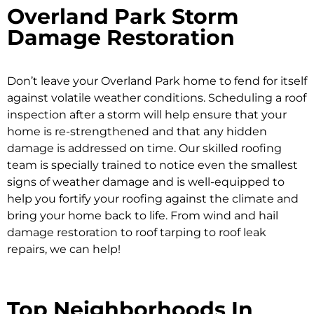
Overland Park Storm
Damage Restoration
Don’t leave your Overland Park home to fend for itself
against volatile weather conditions. Scheduling a roof
inspection after a storm will help ensure that your
home is re-strengthened and that any hidden
damage is addressed on time. Our skilled roofing
team is specially trained to notice even the smallest
signs of weather damage and is well-equipped to
help you fortify your roofing against the climate and
bring your home back to life. From wind and hail
damage restoration to roof tarping to roof leak
repairs, we can help!
Top Neighborhoods In