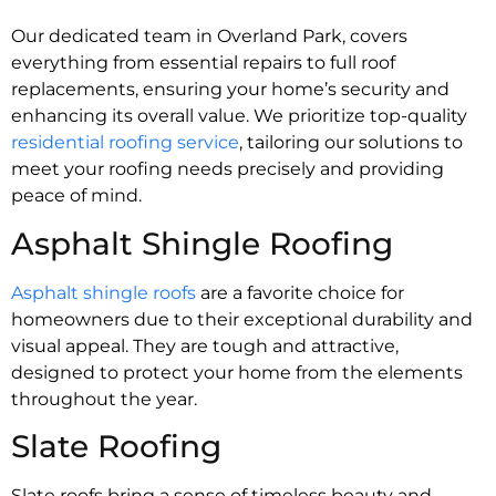
Our dedicated team in Overland Park, covers
everything from essential repairs to full roof
replacements, ensuring your home’s security and
enhancing its overall value. We prioritize top-quality
residential roofing service
, tailoring our solutions to
meet your roofing needs precisely and providing
peace of mind.
Asphalt Shingle Roofing
Asphalt shingle roofs
are a favorite choice for
homeowners due to their exceptional durability and
visual appeal. They are tough and attractive,
designed to protect your home from the elements
throughout the year.
Slate Roofing
Slate roofs bring a sense of timeless beauty and