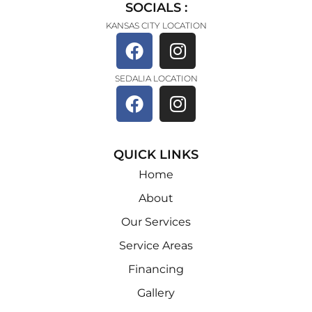
SOCIALS :
KANSAS CITY LOCATION
SEDALIA LOCATION
QUICK LINKS
Home
About
Our Services
Service Areas
Financing
Gallery