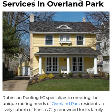
Services In Overland Park
Robinson Roofing KC specializes in meeting the
unique roofing needs of
Overland Park
residents, a
lively suburb of Kansas City renowned for its family-