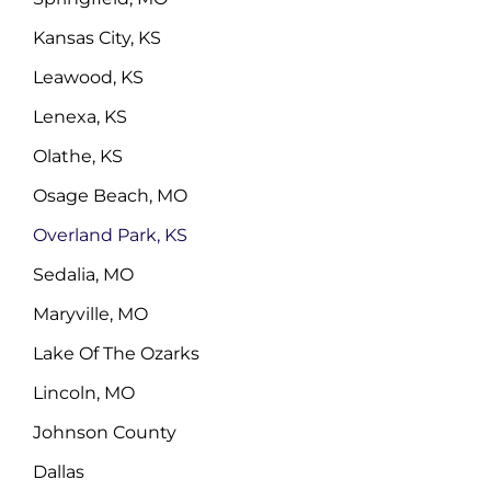
Kansas City, KS
Leawood, KS
Lenexa, KS
Olathe, KS
Osage Beach, MO
Overland Park, KS
Sedalia, MO
Maryville, MO
Lake Of The Ozarks
Lincoln, MO
Johnson County
Dallas