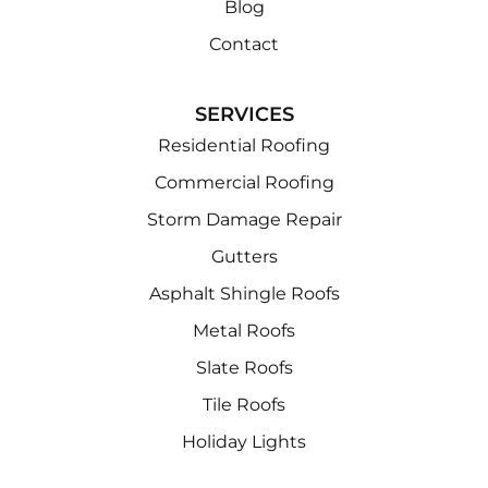
Blog
Contact
SERVICES
Residential Roofing
Commercial Roofing
Storm Damage Repair
Gutters
Asphalt Shingle Roofs
Metal Roofs
Slate Roofs
Tile Roofs
Holiday Lights