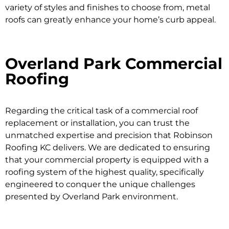
variety of styles and finishes to choose from, metal
roofs can greatly enhance your home’s curb appeal.
Overland Park Commercial
Roofing
Regarding the critical task of a commercial roof
replacement or installation, you can trust the
unmatched expertise and precision that Robinson
Roofing KC delivers. We are dedicated to ensuring
that your commercial property is equipped with a
roofing system of the highest quality, specifically
engineered to conquer the unique challenges
presented by Overland Park environment.