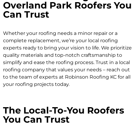
Overland Park Roofers You
Can Trust
Whether your roofing needs a minor repair or a
complete replacement, we’re your local roofing
experts ready to bring your vision to life. We prioritize
quality materials and top-notch craftsmanship to
simplify and ease the roofing process. Trust in a local
roofing company that values your needs – reach out
to the team of experts at Robinson Roofing KC for all
your roofing projects today.
The Local-To-You Roofers
You Can Trust