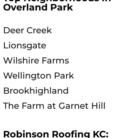
Overland Park
Deer Creek
Lionsgate
Wilshire Farms
Wellington Park
Brookhighland
The Farm at Garnet Hill
Robinson Roofing KC: