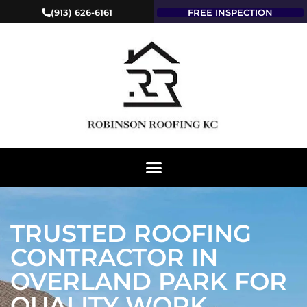
(913) 626-6161
FREE INSPECTION
TRUSTED ROOFING
CONTRACTOR IN
OVERLAND PARK FOR
QUALITY WORK