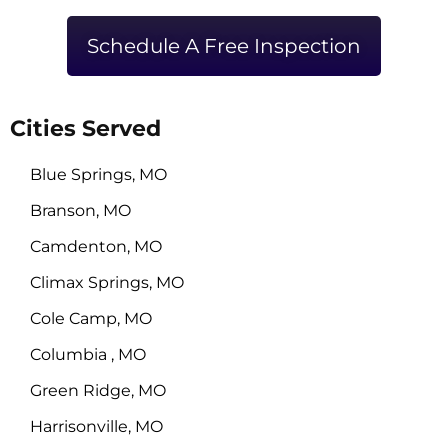
Schedule A Free Inspection
Cities Served
Blue Springs, MO
Branson, MO
Camdenton, MO
Climax Springs, MO
Cole Camp, MO
Columbia , MO
Green Ridge, MO
Harrisonville, MO