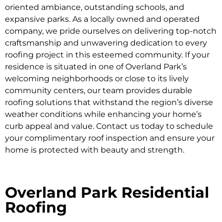
oriented ambiance, outstanding schools, and
expansive parks. As a locally owned and operated
company, we pride ourselves on delivering top-notch
craftsmanship and unwavering dedication to every
roofing project in this esteemed community. If your
residence is situated in one of Overland Park’s
welcoming neighborhoods or close to its lively
community centers, our team provides durable
roofing solutions that withstand the region’s diverse
weather conditions while enhancing your home’s
curb appeal and value. Contact us today to schedule
your complimentary roof inspection and ensure your
home is protected with beauty and strength.
Overland Park Residential
Roofing