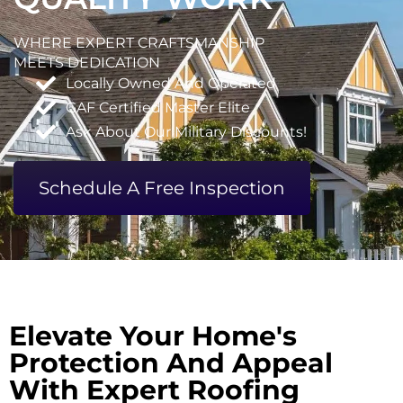
WHERE EXPERT CRAFTSMANSHIP
MEETS DEDICATION
Locally Owned And Operated
GAF Certified Master Elite
Ask About Our Military Discounts!
Schedule A Free Inspection
Elevate Your Home's
Protection And Appeal
With Expert Roofing