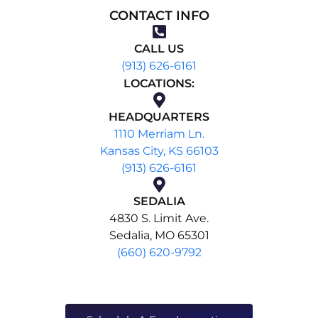
CONTACT INFO
CALL US
(913) 626-6161
LOCATIONS:
HEADQUARTERS
1110 Merriam Ln.
Kansas City, KS 66103
(913) 626-6161
SEDALIA
4830 S. Limit Ave.
Sedalia, MO 65301
(660) 620-9792