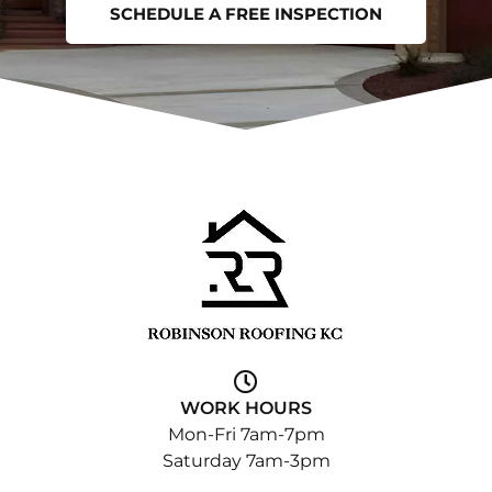
SCHEDULE A FREE INSPECTION
WORK HOURS
Mon-Fri 7am-7pm
Saturday 7am-3pm