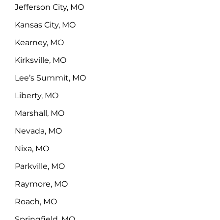
Jefferson City, MO
Kansas City, MO
Kearney, MO
Kirksville, MO
Lee’s Summit, MO
Liberty, MO
Marshall, MO
Nevada, MO
Nixa, MO
Parkville, MO
Raymore, MO
Roach, MO
Springfield, MO