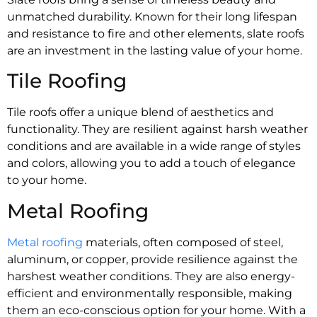
unmatched durability. Known for their long lifespan
and resistance to fire and other elements, slate roofs
are an investment in the lasting value of your home.
Tile Roofing
Tile roofs offer a unique blend of aesthetics and
functionality. They are resilient against harsh weather
conditions and are available in a wide range of styles
and colors, allowing you to add a touch of elegance
to your home.
Metal Roofing
Metal roofing
materials, often composed of steel,
aluminum, or copper, provide resilience against the
harshest weather conditions. They are also energy-
efficient and environmentally responsible, making
them an eco-conscious option for your home. With a