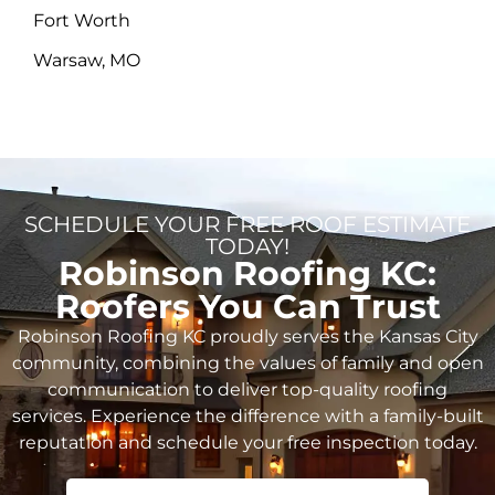
Fort Worth
Warsaw, MO
SCHEDULE YOUR FREE ROOF ESTIMATE
TODAY!
Robinson Roofing KC:
Roofers You Can Trust
Robinson Roofing KC proudly serves the Kansas City
community, combining the values of family and open
communication to deliver top-quality roofing
services. Experience the difference with a family-built
reputation and schedule your free inspection today.